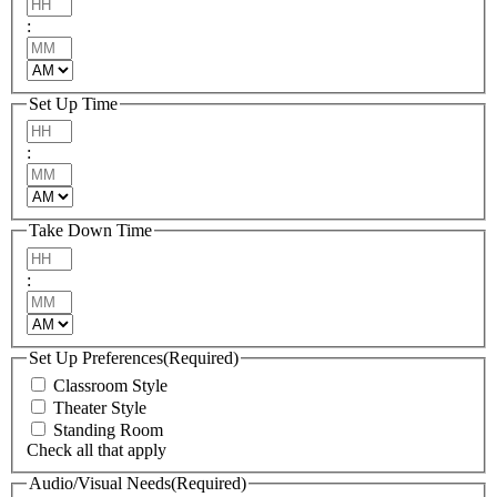
Hours
:
Minutes
AM/PM
Set Up Time
Hours
:
Minutes
AM/PM
Take Down Time
Hours
:
Minutes
AM/PM
Set Up Preferences
(Required)
Classroom Style
Theater Style
Standing Room
Check all that apply
Audio/Visual Needs
(Required)