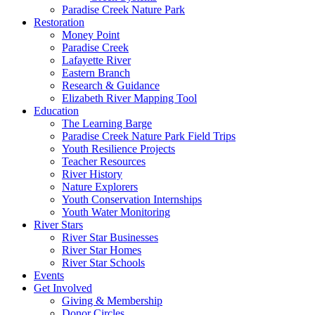
Paradise Creek Nature Park
Restoration
Money Point
Paradise Creek
Lafayette River
Eastern Branch
Research & Guidance
Elizabeth River Mapping Tool
Education
The Learning Barge
Paradise Creek Nature Park Field Trips
Youth Resilience Projects
Teacher Resources
River History
Nature Explorers
Youth Conservation Internships
Youth Water Monitoring
River Stars
River Star Businesses
River Star Homes
River Star Schools
Events
Get Involved
Giving & Membership
Donor Circles