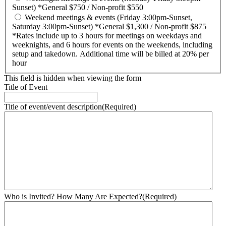
Sunset) *General $750 / Non-profit $550
Weekend meetings & events (Friday 3:00pm-Sunset,
Saturday 3:00pm-Sunset) *General $1,300 / Non-profit $875
*Rates include up to 3 hours for meetings on weekdays and
weeknights, and 6 hours for events on the weekends, including
setup and takedown. Additional time will be billed at 20% per
hour
This field is hidden when viewing the form
Title of Event
Title of event/event description
(Required)
Who is Invited? How Many Are Expected?
(Required)