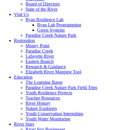
Board of Directors
State of the River
Visit Us
Ryan Resilience Lab
Ryan Lab Programming
Green Systems
Paradise Creek Nature Park
Restoration
Money Point
Paradise Creek
Lafayette River
Eastern Branch
Research & Guidance
Elizabeth River Mapping Tool
Education
The Learning Barge
Paradise Creek Nature Park Field Trips
Youth Resilience Projects
Teacher Resources
River History
Nature Explorers
Youth Conservation Internships
Youth Water Monitoring
River Stars
River Star Businesses