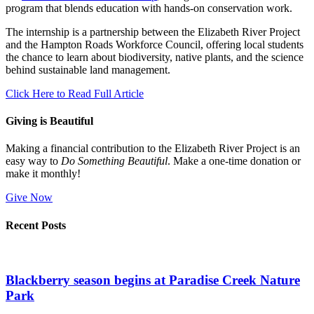
program that blends education with hands-on conservation work.
The internship is a partnership between the Elizabeth River Project
and the Hampton Roads Workforce Council, offering local students
the chance to learn about biodiversity, native plants, and the science
behind sustainable land management.
Click Here to Read Full Article
Giving is Beautiful
Making a financial contribution to the Elizabeth River Project is an
easy way to
Do Something Beautiful
. Make a one-time donation or
make it monthly!
Give Now
Recent Posts
Blackberry season begins at Paradise Creek Nature
Park