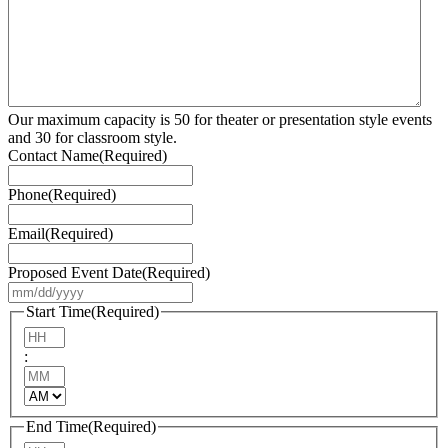
Our maximum capacity is 50 for theater or presentation style events
and 30 for classroom style.
Contact Name
(Required)
Phone
(Required)
Email
(Required)
Proposed Event Date
(Required)
MM
slash
Start Time
(Required)
DD
Hours
slash
:
YYYY
Minutes
AM/PM
End Time
(Required)