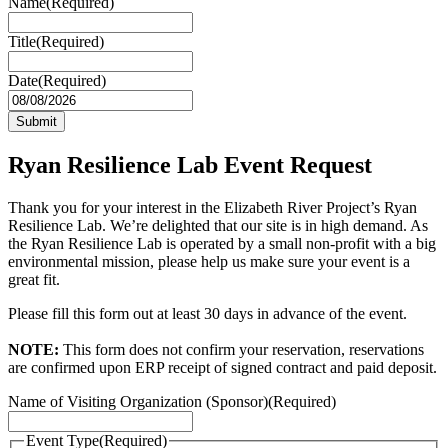
Name
(Required)
Title
(Required)
Date
(Required)
MM
slash
DD
slash
Ryan Resilience Lab Event Request
YYYY
Thank you for your interest in the Elizabeth River Project’s Ryan
Resilience Lab. We’re delighted that our site is in high demand. As
the Ryan Resilience Lab is operated by a small non-profit with a big
environmental mission, please help us make sure your event is a
great fit.
Please fill this form out at least 30 days in advance of the event.
NOTE:
This form does not confirm your reservation, reservations
are confirmed upon ERP receipt of signed contract and paid deposit.
Name of Visiting Organization (Sponsor)
(Required)
Event Type
(Required)