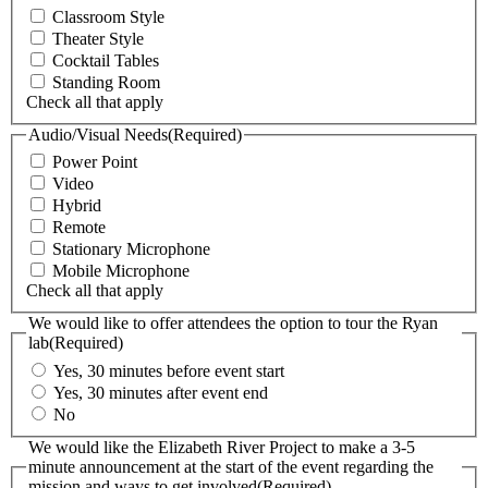
Classroom Style
Theater Style
Cocktail Tables
Standing Room
Check all that apply
Audio/Visual Needs
(Required)
Power Point
Video
Hybrid
Remote
Stationary Microphone
Mobile Microphone
Check all that apply
We would like to offer attendees the option to tour the Ryan
lab
(Required)
Yes, 30 minutes before event start
Yes, 30 minutes after event end
No
We would like the Elizabeth River Project to make a 3-5
minute announcement at the start of the event regarding the
mission and ways to get involved
(Required)