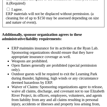
it.
(Required)
I agree.
ERP materials will not be displaced without permission. (a
cleaning fee of up to $150 may be assessed depending on size
and nature of event).
Additionally, sponsor organization agrees to these
administrative/liability requirements:
ERP maintains insurance for its activities at the Ryan Lab.
Sponsoring organizations should ensure that they have
appropriate insurance coverage as well.
Weapons are prohibited.
Open flames generally are prohibited (special permission
only).
Outdoor guests will be required to exit the Learning Park
during thunder, lightning, high winds or any circumstance
deemed hazardous by ERP.
Waiver of Claims: Sponsoring organizations agree to release,
waive all claims, discharge, and covenant not to sue Elizabeth
River Project, its officers, employees, volunteers, and agents
from liability from any and all claims resulting in personal
injury, accidents or illnesses and property loss arising from,