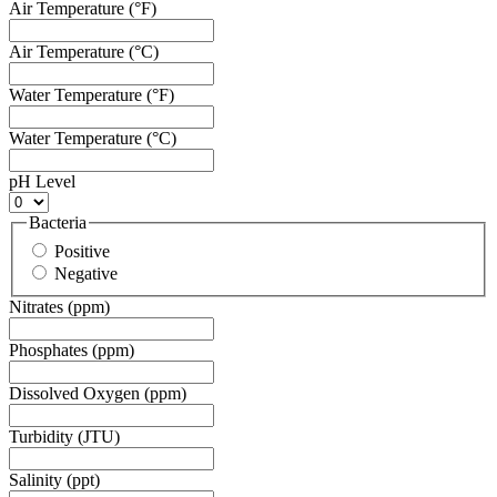
Air Temperature (°F)
Air Temperature (°C)
Water Temperature (°F)
Water Temperature (°C)
pH Level
Bacteria
Positive
Negative
Nitrates (ppm)
Phosphates (ppm)
Dissolved Oxygen (ppm)
Turbidity (JTU)
Salinity (ppt)