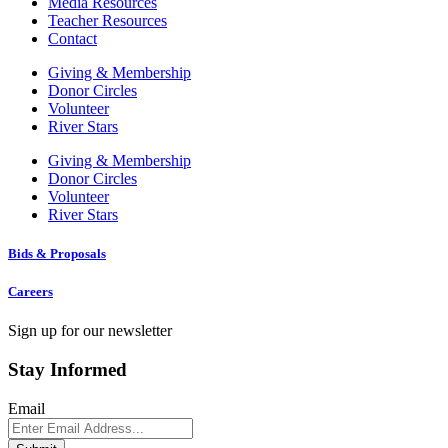
Media Resources
Teacher Resources
Contact
Giving & Membership
Donor Circles
Volunteer
River Stars
Giving & Membership
Donor Circles
Volunteer
River Stars
Bids & Proposals
Careers
Sign up for our newsletter
Stay Informed
Email