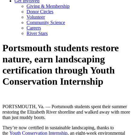
Get Involved
Giving & Membership
Donor Circles
Volunteer
Community Science
Careers
River Stars
Portsmouth students restore
nature, earn landscaping
certification through Youth
Conservation Internship
PORTSMOUTH, Va. — Portsmouth students spent their summer
restoring the Elizabeth River shoreline and walked away with more
than just muddy boots.
They’re now certified in sustainable landscaping, thanks to
the
Youth Conservation Internship
, an eight-week environmental