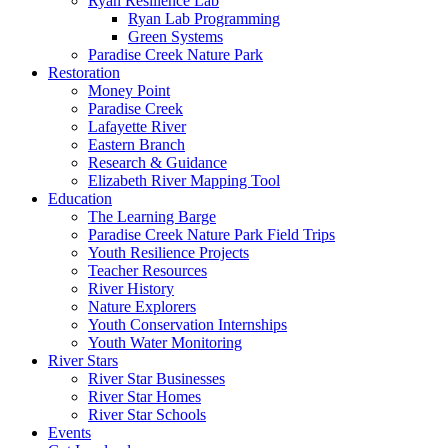
Ryan Resilience Lab
Ryan Lab Programming
Green Systems
Paradise Creek Nature Park
Restoration
Money Point
Paradise Creek
Lafayette River
Eastern Branch
Research & Guidance
Elizabeth River Mapping Tool
Education
The Learning Barge
Paradise Creek Nature Park Field Trips
Youth Resilience Projects
Teacher Resources
River History
Nature Explorers
Youth Conservation Internships
Youth Water Monitoring
River Stars
River Star Businesses
River Star Homes
River Star Schools
Events