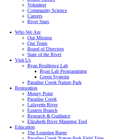
Volunteer
Community Science
Careers
River Stars
Who We Are
Our Mission
Our Team
Board of Directors
State of the River
Visit Us
Ryan Resilience Lab
Ryan Lab Programming
Green Systems
Paradise Creek Nature Park
Restoration
Money Point
Paradise Creek
Lafayette River
Eastern Branch
Research & Guidance
Elizabeth River Mapping Tool
Education
The Learning Barge
Paradise Creek Nature Park Field Trips