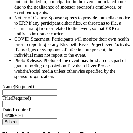
but not limited to, participation in the event and related tours,
due to the negligence of sponsor, sponsor's employees, or
event participants.
Notice of Claims: Sponsor agrees to provide immediate notice
to ERP if any participant either files, or threatens to file, a
claim arising from or related to the event, so that ERP can
notify its insurance carriers.
COVID Statement: Participants will monitor their own health
prior to reporting to any Elizabeth River Project event/activity.
If any signs or symptoms of infection are present, the
individual must not report to the event.
Photo Release: Photos of the event may be shared as part of
grant reporting or posted on Elizabeth River Project
website/social media unless otherwise specified by the
sponsor organization.
Name
(Required)
Title
(Required)
Date
(Required)
MM
slash
DD
slash