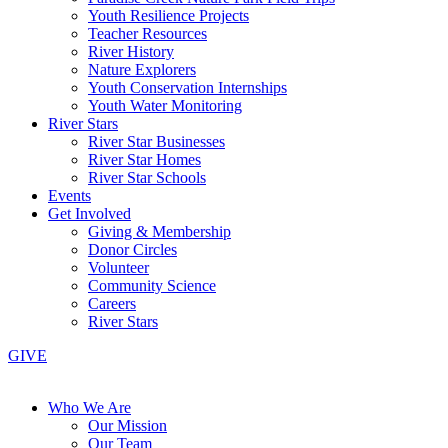
Youth Resilience Projects
Teacher Resources
River History
Nature Explorers
Youth Conservation Internships
Youth Water Monitoring
River Stars
River Star Businesses
River Star Homes
River Star Schools
Events
Get Involved
Giving & Membership
Donor Circles
Volunteer
Community Science
Careers
River Stars
GIVE
Who We Are
Our Mission
Our Team