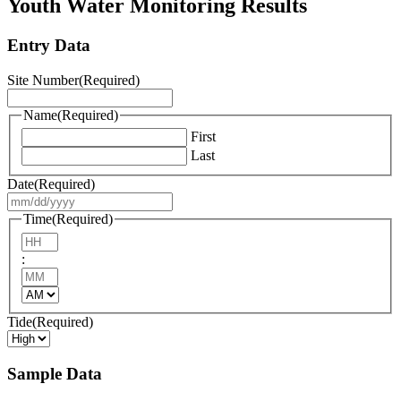
Youth Water Monitoring Results
YYYY
Entry Data
Site Number
(Required)
Name
(Required)
First
Last
Date
(Required)
MM
slash
Time
(Required)
DD
Hours
slash
:
YYYY
Minutes
AM/PM
Tide
(Required)
Sample Data