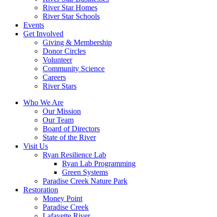
River Star Homes
River Star Schools
Events
Get Involved
Giving & Membership
Donor Circles
Volunteer
Community Science
Careers
River Stars
Who We Are
Our Mission
Our Team
Board of Directors
State of the River
Visit Us
Ryan Resilience Lab
Ryan Lab Programming
Green Systems
Paradise Creek Nature Park
Restoration
Money Point
Paradise Creek
Lafayette River