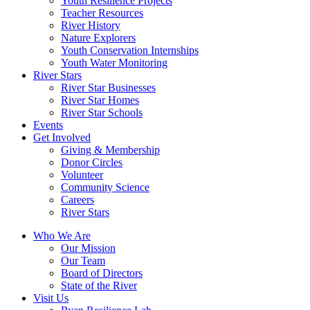
Youth Resilience Projects
Teacher Resources
River History
Nature Explorers
Youth Conservation Internships
Youth Water Monitoring
River Stars
River Star Businesses
River Star Homes
River Star Schools
Events
Get Involved
Giving & Membership
Donor Circles
Volunteer
Community Science
Careers
River Stars
Who We Are
Our Mission
Our Team
Board of Directors
State of the River
Visit Us