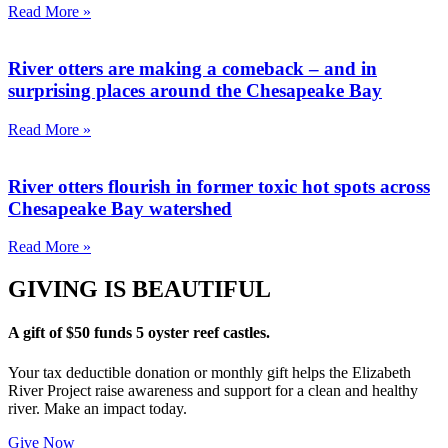
Read More »
River otters are making a comeback – and in
surprising places around the Chesapeake Bay
Read More »
River otters flourish in former toxic hot spots across
Chesapeake Bay watershed
Read More »
GIVING IS BEAUTIFUL
A gift of $50 funds 5 oyster reef castles.
Your tax deductible donation or monthly gift helps the Elizabeth
River Project raise awareness and support for a clean and healthy
river. Make an impact today.
Give Now