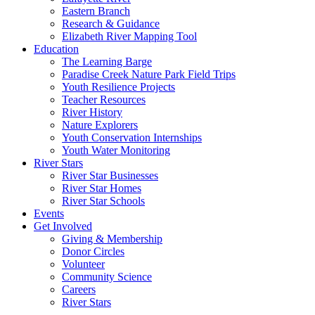
Eastern Branch
Research & Guidance
Elizabeth River Mapping Tool
Education
The Learning Barge
Paradise Creek Nature Park Field Trips
Youth Resilience Projects
Teacher Resources
River History
Nature Explorers
Youth Conservation Internships
Youth Water Monitoring
River Stars
River Star Businesses
River Star Homes
River Star Schools
Events
Get Involved
Giving & Membership
Donor Circles
Volunteer
Community Science
Careers
River Stars