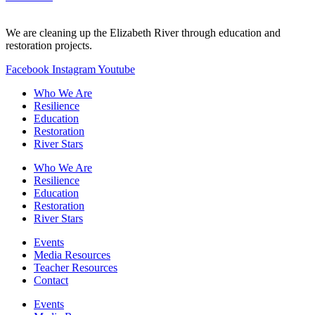
We are cleaning up the Elizabeth River through education and
restoration projects.
Facebook
Instagram
Youtube
Who We Are
Resilience
Education
Restoration
River Stars
Who We Are
Resilience
Education
Restoration
River Stars
Events
Media Resources
Teacher Resources
Contact
Events