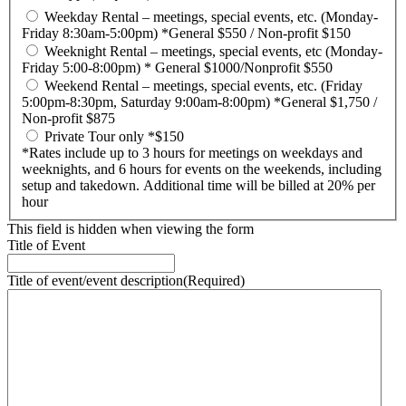
Weekday Rental – meetings, special events, etc. (Monday-
Friday 8:30am-5:00pm) *General $550 / Non-profit $150
Weeknight Rental – meetings, special events, etc (Monday-
Friday 5:00-8:00pm) * General $1000/Nonprofit $550
Weekend Rental – meetings, special events, etc. (Friday
5:00pm-8:30pm, Saturday 9:00am-8:00pm) *General $1,750 /
Non-profit $875
Private Tour only *$150
*Rates include up to 3 hours for meetings on weekdays and
weeknights, and 6 hours for events on the weekends, including
setup and takedown. Additional time will be billed at 20% per
hour
This field is hidden when viewing the form
Title of Event
Title of event/event description
(Required)