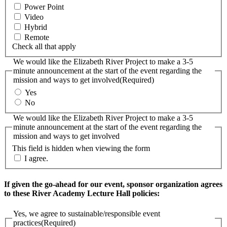
Power Point
Video
Hybrid
Remote
Check all that apply
We would like the Elizabeth River Project to make a 3-5
minute announcement at the start of the event regarding the
mission and ways to get involved
(Required)
Yes
No
We would like the Elizabeth River Project to make a 3-5
minute announcement at the start of the event regarding the
mission and ways to get involved
This field is hidden when viewing the form
I agree.
If given the go-ahead for our event, sponsor organization agrees
to these River Academy Lecture Hall policies:
Yes, we agree to sustainable/responsible event
practices
(Required)