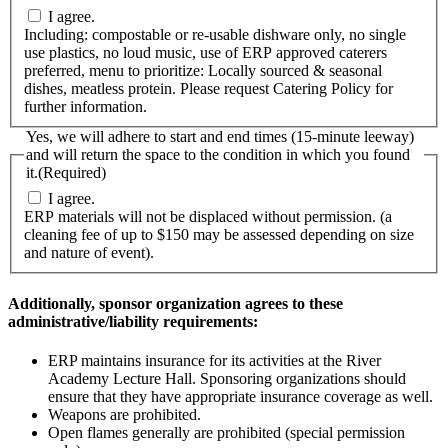
I agree.
Including: compostable or re-usable dishware only, no single
use plastics, no loud music, use of ERP approved caterers
preferred, menu to prioritize: Locally sourced & seasonal
dishes, meatless protein. Please request Catering Policy for
further information.
Yes, we will adhere to start and end times (15-minute leeway)
and will return the space to the condition in which you found
it.
(Required)
I agree.
ERP materials will not be displaced without permission. (a
cleaning fee of up to $150 may be assessed depending on size
and nature of event).
Additionally, sponsor organization agrees to these
administrative/liability requirements:
ERP maintains insurance for its activities at the River
Academy Lecture Hall. Sponsoring organizations should
ensure that they have appropriate insurance coverage as well.
Weapons are prohibited.
Open flames generally are prohibited (special permission