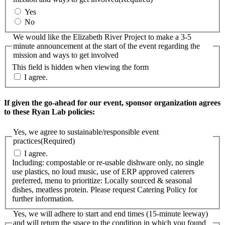
Yes
No
We would like the Elizabeth River Project to make a 3-5
minute announcement at the start of the event regarding the
mission and ways to get involved
This field is hidden when viewing the form
I agree.
If given the go-ahead for our event, sponsor organization agrees
to these Ryan Lab policies:
Yes, we agree to sustainable/responsible event
practices
(Required)
I agree.
Including: compostable or re-usable dishware only, no single
use plastics, no loud music, use of ERP approved caterers
preferred, menu to prioritize: Locally sourced & seasonal
dishes, meatless protein. Please request Catering Policy for
further information.
Yes, we will adhere to start and end times (15-minute leeway)
and will return the space to the condition in which you found