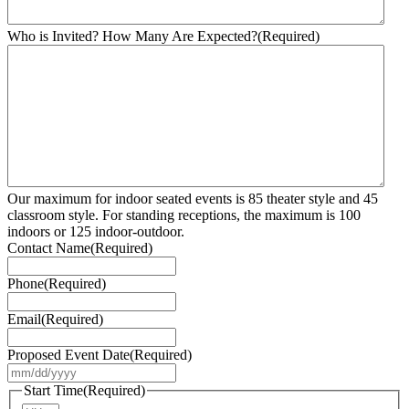
Who is Invited? How Many Are Expected?
(Required)
Our maximum for indoor seated events is 85 theater style and 45
classroom style. For standing receptions, the maximum is 100
indoors or 125 indoor-outdoor.
Contact Name
(Required)
Phone
(Required)
Email
(Required)
Proposed Event Date
(Required)
MM
slash
Start Time
(Required)
DD