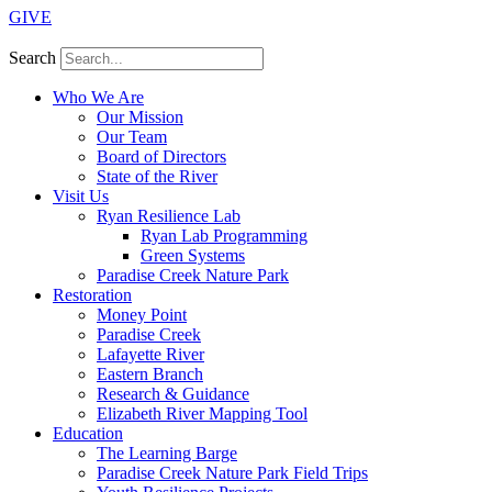
GIVE
Search
Who We Are
Our Mission
Our Team
Board of Directors
State of the River
Visit Us
Ryan Resilience Lab
Ryan Lab Programming
Green Systems
Paradise Creek Nature Park
Restoration
Money Point
Paradise Creek
Lafayette River
Eastern Branch
Research & Guidance
Elizabeth River Mapping Tool
Education
The Learning Barge
Paradise Creek Nature Park Field Trips