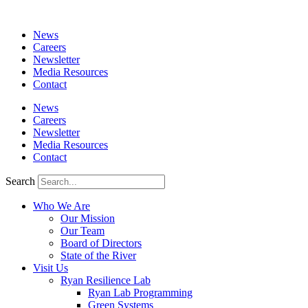
News
Careers
Newsletter
Media Resources
Contact
News
Careers
Newsletter
Media Resources
Contact
Search
Who We Are
Our Mission
Our Team
Board of Directors
State of the River
Visit Us
Ryan Resilience Lab
Ryan Lab Programming
Green Systems