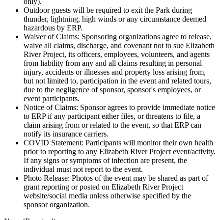
only).
Outdoor guests will be required to exit the Park during
thunder, lightning, high winds or any circumstance deemed
hazardous by ERP.
Waiver of Claims: Sponsoring organizations agree to release,
waive all claims, discharge, and covenant not to sue Elizabeth
River Project, its officers, employees, volunteers, and agents
from liability from any and all claims resulting in personal
injury, accidents or illnesses and property loss arising from,
but not limited to, participation in the event and related tours,
due to the negligence of sponsor, sponsor's employees, or
event participants.
Notice of Claims: Sponsor agrees to provide immediate notice
to ERP if any participant either files, or threatens to file, a
claim arising from or related to the event, so that ERP can
notify its insurance carriers.
COVID Statement: Participants will monitor their own health
prior to reporting to any Elizabeth River Project event/activity.
If any signs or symptoms of infection are present, the
individual must not report to the event.
Photo Release: Photos of the event may be shared as part of
grant reporting or posted on Elizabeth River Project
website/social media unless otherwise specified by the
sponsor organization.