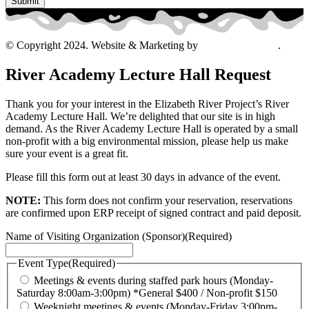
© Copyright 2024. Website & Marketing by
Davis Ad Agency
.
River Academy Lecture Hall Request
Thank you for your interest in the Elizabeth River Project’s River
Academy Lecture Hall. We’re delighted that our site is in high
demand. As the River Academy Lecture Hall is operated by a small
non-profit with a big environmental mission, please help us make
sure your event is a great fit.
Please fill this form out at least 30 days in advance of the event.
NOTE:
This form does not confirm your reservation, reservations
are confirmed upon ERP receipt of signed contract and paid deposit.
Name of Visiting Organization (Sponsor)
(Required)
Event Type
(Required)
Meetings & events during staffed park hours (Monday-
Saturday 8:00am-3:00pm) *General $400 / Non-profit $150
Weeknight meetings & events (Monday-Friday 3:00pm-