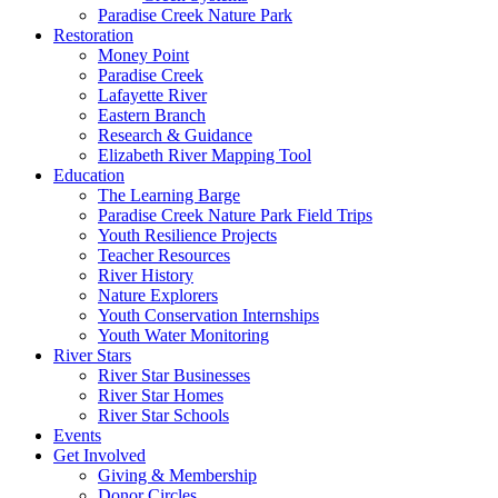
Paradise Creek Nature Park
Restoration
Money Point
Paradise Creek
Lafayette River
Eastern Branch
Research & Guidance
Elizabeth River Mapping Tool
Education
The Learning Barge
Paradise Creek Nature Park Field Trips
Youth Resilience Projects
Teacher Resources
River History
Nature Explorers
Youth Conservation Internships
Youth Water Monitoring
River Stars
River Star Businesses
River Star Homes
River Star Schools
Events
Get Involved
Giving & Membership
Donor Circles