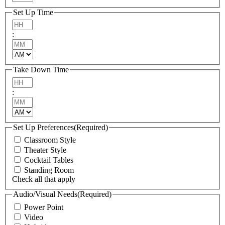
Set Up Time
Hours
:
Minutes
AM/PM
Take Down Time
Hours
:
Minutes
AM/PM
Set Up Preferences
(Required)
Classroom Style
Theater Style
Cocktail Tables
Standing Room
Check all that apply
Audio/Visual Needs
(Required)
Power Point
Video