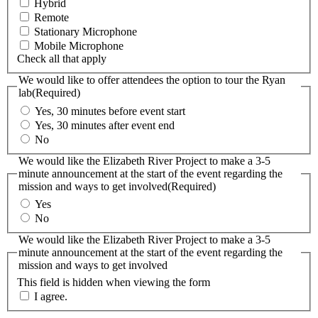
Hybrid
Remote
Stationary Microphone
Mobile Microphone
Check all that apply
We would like to offer attendees the option to tour the Ryan
lab
(Required)
Yes, 30 minutes before event start
Yes, 30 minutes after event end
No
We would like the Elizabeth River Project to make a 3-5
minute announcement at the start of the event regarding the
mission and ways to get involved
(Required)
Yes
No
We would like the Elizabeth River Project to make a 3-5
minute announcement at the start of the event regarding the
mission and ways to get involved
This field is hidden when viewing the form
I agree.