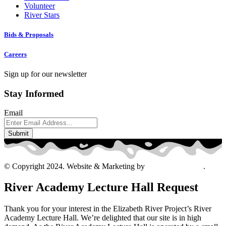
Volunteer
River Stars
Bids & Proposals
Careers
Sign up for our newsletter
Stay Informed
Email
© Copyright 2024. Website & Marketing by
Davis Ad Agency
.
River Academy Lecture Hall Request
Thank you for your interest in the Elizabeth River Project’s River
Academy Lecture Hall. We’re delighted that our site is in high