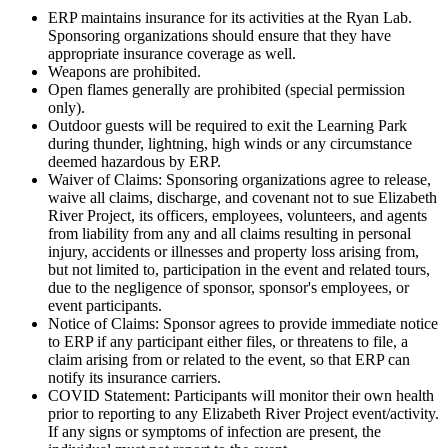
ERP maintains insurance for its activities at the Ryan Lab.
Sponsoring organizations should ensure that they have
appropriate insurance coverage as well.
Weapons are prohibited.
Open flames generally are prohibited (special permission
only).
Outdoor guests will be required to exit the Learning Park
during thunder, lightning, high winds or any circumstance
deemed hazardous by ERP.
Waiver of Claims: Sponsoring organizations agree to release,
waive all claims, discharge, and covenant not to sue Elizabeth
River Project, its officers, employees, volunteers, and agents
from liability from any and all claims resulting in personal
injury, accidents or illnesses and property loss arising from,
but not limited to, participation in the event and related tours,
due to the negligence of sponsor, sponsor's employees, or
event participants.
Notice of Claims: Sponsor agrees to provide immediate notice
to ERP if any participant either files, or threatens to file, a
claim arising from or related to the event, so that ERP can
notify its insurance carriers.
COVID Statement: Participants will monitor their own health
prior to reporting to any Elizabeth River Project event/activity.
If any signs or symptoms of infection are present, the