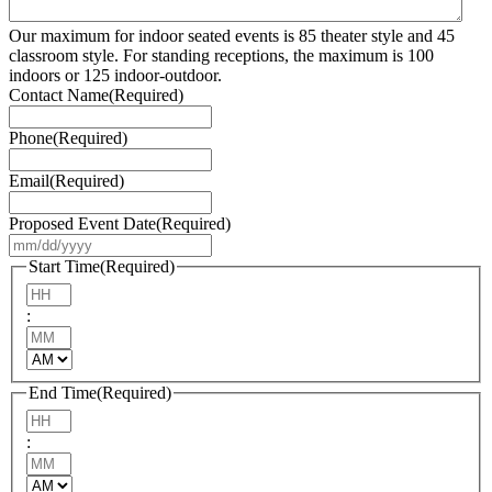
Our maximum for indoor seated events is 85 theater style and 45
classroom style. For standing receptions, the maximum is 100
indoors or 125 indoor-outdoor.
Contact Name
(Required)
Phone
(Required)
Email
(Required)
Proposed Event Date
(Required)
MM
slash
Start Time
(Required)
DD
Hours
slash
:
YYYY
Minutes
AM/PM
End Time
(Required)
Hours
:
Minutes
AM/PM