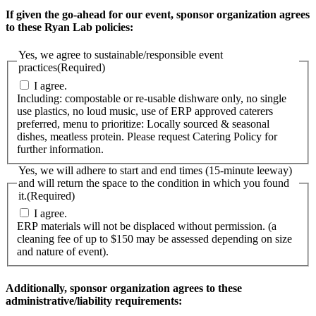
If given the go-ahead for our event, sponsor organization agrees
to these Ryan Lab policies:
Yes, we agree to sustainable/responsible event
practices
(Required)
I agree.
Including: compostable or re-usable dishware only, no single
use plastics, no loud music, use of ERP approved caterers
preferred, menu to prioritize: Locally sourced & seasonal
dishes, meatless protein. Please request Catering Policy for
further information.
Yes, we will adhere to start and end times (15-minute leeway)
and will return the space to the condition in which you found
it.
(Required)
I agree.
ERP materials will not be displaced without permission. (a
cleaning fee of up to $150 may be assessed depending on size
and nature of event).
Additionally, sponsor organization agrees to these
administrative/liability requirements: