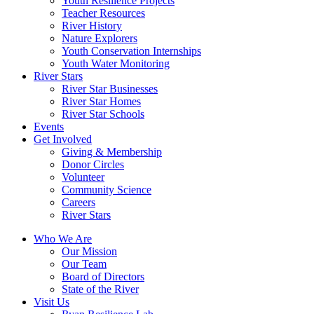
Youth Resilience Projects
Teacher Resources
River History
Nature Explorers
Youth Conservation Internships
Youth Water Monitoring
River Stars
River Star Businesses
River Star Homes
River Star Schools
Events
Get Involved
Giving & Membership
Donor Circles
Volunteer
Community Science
Careers
River Stars
Who We Are
Our Mission
Our Team
Board of Directors
State of the River
Visit Us