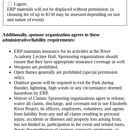
I agree.
ERP materials will not be displaced without permission. (a
cleaning fee of up to $150 may be assessed depending on size
and nature of event).
Additionally, sponsor organization agrees to these
administrative/liability requirements:
ERP maintains insurance for its activities at the River
Academy Lecture Hall. Sponsoring organizations should
ensure that they have appropriate insurance coverage as well.
Weapons are prohibited.
Open flames generally are prohibited (special permission
only).
Outdoor guests will be required to exit the Park during
thunder, lightning, high winds or any circumstance deemed
hazardous by ERP.
Waiver of Claims: Sponsoring organizations agree to release,
waive all claims, discharge, and covenant not to sue Elizabeth
River Project, its officers, employees, volunteers, and agents
from liability from any and all claims resulting in personal
injury, accidents or illnesses and property loss arising from,
but not limited to, participation in the event and related tours,
due to the negligence of sponsor, sponsor's employees, or