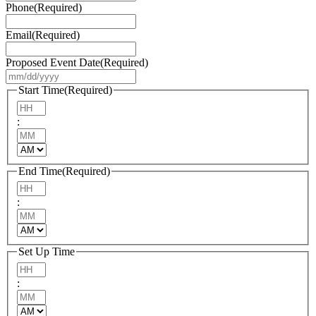
Phone
(Required)
Email
(Required)
Proposed Event Date
(Required)
MM
slash
Start Time
(Required)
DD
Hours
slash
:
YYYY
Minutes
AM/PM
End Time
(Required)
Hours
:
Minutes
AM/PM
Set Up Time
Hours
:
Minutes
AM/PM