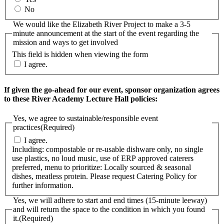
No
We would like the Elizabeth River Project to make a 3-5
minute announcement at the start of the event regarding the
mission and ways to get involved
This field is hidden when viewing the form
I agree.
If given the go-ahead for our event, sponsor organization agrees
to these River Academy Lecture Hall policies:
Yes, we agree to sustainable/responsible event
practices
(Required)
I agree.
Including: compostable or re-usable dishware only, no single
use plastics, no loud music, use of ERP approved caterers
preferred, menu to prioritize: Locally sourced & seasonal
dishes, meatless protein. Please request Catering Policy for
further information.
Yes, we will adhere to start and end times (15-minute leeway)
and will return the space to the condition in which you found
it.
(Required)