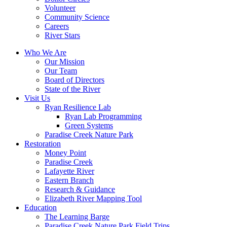
Volunteer
Community Science
Careers
River Stars
Who We Are
Our Mission
Our Team
Board of Directors
State of the River
Visit Us
Ryan Resilience Lab
Ryan Lab Programming
Green Systems
Paradise Creek Nature Park
Restoration
Money Point
Paradise Creek
Lafayette River
Eastern Branch
Research & Guidance
Elizabeth River Mapping Tool
Education
The Learning Barge
Paradise Creek Nature Park Field Trips