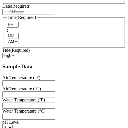
Date
(Required)
MM
slash
Time
(Required)
DD
Hours
slash
:
YYYY
Minutes
AM/PM
Tide
(Required)
Sample Data
Air Temperature (°F)
Air Temperature (°C)
Water Temperature (°F)
Water Temperature (°C)
pH Level