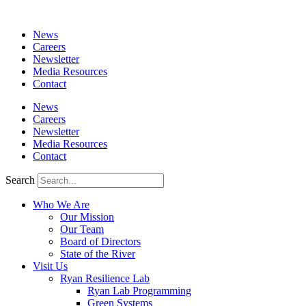
News
Careers
Newsletter
Media Resources
Contact
News
Careers
Newsletter
Media Resources
Contact
Search
Who We Are
Our Mission
Our Team
Board of Directors
State of the River
Visit Us
Ryan Resilience Lab
Ryan Lab Programming
Green Systems