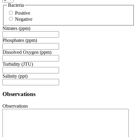
Bacteria
Positive
Negative
Nitrates (ppm)
Phosphates (ppm)
Dissolved Oxygen (ppm)
Turbidity (JTU)
Salinity (ppt)
Observations
Observations