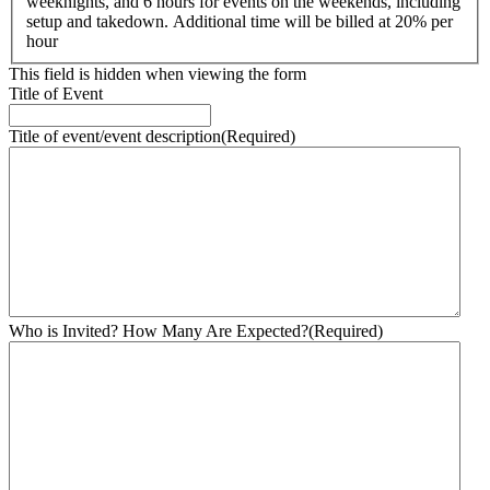
weeknights, and 6 hours for events on the weekends, including
setup and takedown. Additional time will be billed at 20% per
hour
This field is hidden when viewing the form
Title of Event
Title of event/event description
(Required)
Who is Invited? How Many Are Expected?
(Required)