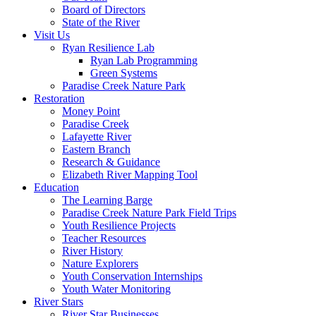
Board of Directors
State of the River
Visit Us
Ryan Resilience Lab
Ryan Lab Programming
Green Systems
Paradise Creek Nature Park
Restoration
Money Point
Paradise Creek
Lafayette River
Eastern Branch
Research & Guidance
Elizabeth River Mapping Tool
Education
The Learning Barge
Paradise Creek Nature Park Field Trips
Youth Resilience Projects
Teacher Resources
River History
Nature Explorers
Youth Conservation Internships
Youth Water Monitoring
River Stars
River Star Businesses