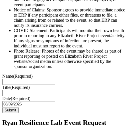
event participants.
Notice of Claims: Sponsor agrees to provide immediate notice
to ERP if any participant either files, or threatens to file, a
claim arising from or related to the event, so that ERP can
notify its insurance carriers.
COVID Statement: Participants will monitor their own health
prior to reporting to any Elizabeth River Project event/activity.
If any signs or symptoms of infection are present, the
individual must not report to the event.
Photo Release: Photos of the event may be shared as part of
grant reporting or posted on Elizabeth River Project
website/social media unless otherwise specified by the
sponsor organization.
Name
(Required)
Title
(Required)
Date
(Required)
MM
slash
DD
slash
Ryan Resilience Lab Event Request
YYYY