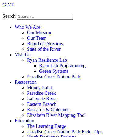
GIVE
Search
Who We Are
Our Mission
Our Team
Board of Directors
State of the River
Visit Us
Ryan Resilience Lab
Ryan Lab Programming
Green Systems
Paradise Creek Nature Park
Restoration
Money Point
Paradise Creek
Lafayette River
Eastern Branch
Research & Guidance
Elizabeth River Mapping Tool
Education
The Learning Barge
Paradise Creek Nature Park Field Trips