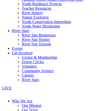
Youth Resilience Projects
Teacher Resources
River History
Nature Explorers
Youth Conservation Internships
Youth Water Monitoring
River Stars
River Star Businesses
River Star Homes
River Star Schools
Events
Get Involved
Giving & Membership
Donor Circles
Volunteer
Community Science
Careers
River Stars
GIVE
Who We Are
Our Mission
Our Team