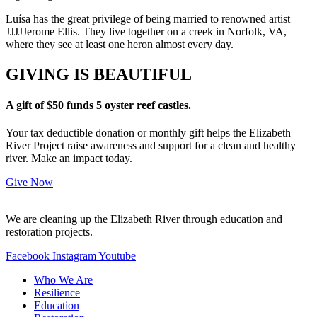
Luísa has the great privilege of being married to renowned artist
JJJJJerome Ellis. They live together on a creek in Norfolk, VA,
where they see at least one heron almost every day.
GIVING IS BEAUTIFUL
A gift of $50 funds 5 oyster reef castles.
Your tax deductible donation or monthly gift helps the Elizabeth
River Project raise awareness and support for a clean and healthy
river. Make an impact today.
Give Now
We are cleaning up the Elizabeth River through education and
restoration projects.
Facebook
Instagram
Youtube
Who We Are
Resilience
Education