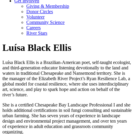
Get Involved
Giving & Membership
Donor Circles
Volunteer
Community Science
Careers
River Stars
Luísa Black Ellis
Luísa Black Ellis is a Brazilian-American poet, self-taught ecologist,
and third-generation educator listening devotionally to the land and
waters in traditional Chesapeake and Nansemond territory. She is
the manager of the Elizabeth River Project’s Ryan Resilience Lab, a
global model for coastal resilience, where she uses interdisciplinary
art, science, and play to spark hope and action on behalf of the
river’s future.
She is a certified Chesapeake Bay Landscape Professional I and she
holds additional certifications in soil fungi consulting and sustainable
urban farming. She has seven years of experience in landscape
design and environmental project management, and over ten years
of experience in adult education and grassroots community
organizing.