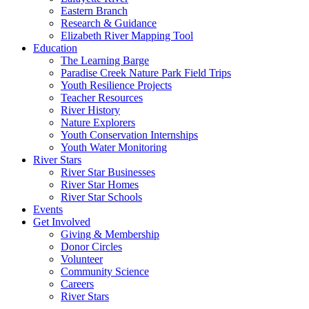
Eastern Branch
Research & Guidance
Elizabeth River Mapping Tool
Education
The Learning Barge
Paradise Creek Nature Park Field Trips
Youth Resilience Projects
Teacher Resources
River History
Nature Explorers
Youth Conservation Internships
Youth Water Monitoring
River Stars
River Star Businesses
River Star Homes
River Star Schools
Events
Get Involved
Giving & Membership
Donor Circles
Volunteer
Community Science
Careers
River Stars