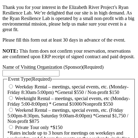
Thank you for your interest in the Elizabeth River Project’s Ryan
Resilience Lab. We’re delighted that our site is in high demand. As
the Ryan Resilience Lab is operated by a small non-profit with a big
environmental mission, please help us make sure your event is a
great fit.
Please fill this form out at least 30 days in advance of the event.
NOTE:
This form does not confirm your reservation, reservations
are confirmed upon ERP receipt of signed contract and paid deposit.
Name of Visiting Organization (Sponsor)
(Required)
Event Type
(Required)
Weekday Rental – meetings, special events, etc. (Monday-
Friday 8:30am-5:00pm) *General $550 / Non-profit $150
Weeknight Rental – meetings, special events, etc (Monday-
Friday 5:00-8:00pm) * General $1000/Nonprofit $550
Weekend Rental – meetings, special events, etc. (Friday
5:00pm-8:30pm, Saturday 9:00am-8:00pm) *General $1,750 /
Non-profit $875
Private Tour only *$150
*Rates include up to 3 hours for meetings on weekdays and