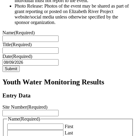
individual must not report to the event.
Photo Release: Photos of the event may be shared as part of
grant reporting or posted on Elizabeth River Project
website/social media unless otherwise specified by the
sponsor organization.
Name
(Required)
Title
(Required)
Date
(Required)
MM
slash
DD
slash
Youth Water Monitoring Results
YYYY
Entry Data
Site Number
(Required)
Name
(Required)
First
Last