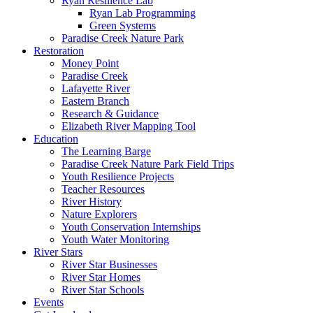
Ryan Resilience Lab
Ryan Lab Programming
Green Systems
Paradise Creek Nature Park
Restoration
Money Point
Paradise Creek
Lafayette River
Eastern Branch
Research & Guidance
Elizabeth River Mapping Tool
Education
The Learning Barge
Paradise Creek Nature Park Field Trips
Youth Resilience Projects
Teacher Resources
River History
Nature Explorers
Youth Conservation Internships
Youth Water Monitoring
River Stars
River Star Businesses
River Star Homes
River Star Schools
Events