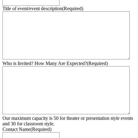
Title of event/event description
(Required)
Who is Invited? How Many Are Expected?
(Required)
Our maximum capacity is 50 for theater or presentation style events
and 30 for classroom style.
Contact Name
(Required)