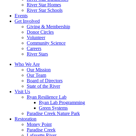
River Star Homes
River Star Schools
Events
Get Involved
Giving & Membership
Donor Circles
Volunteer
Community Science
Careers
River Stars
Who We Are
Our Mission
Our Team
Board of Directors
State of the River
Visit Us
Ryan Resilience Lab
Ryan Lab Programming
Green Systems
Paradise Creek Nature Park
Restoration
Money Point
Paradise Creek
Lafayette River