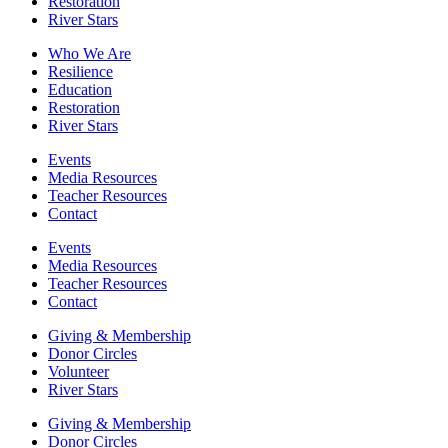
Restoration
River Stars
Who We Are
Resilience
Education
Restoration
River Stars
Events
Media Resources
Teacher Resources
Contact
Events
Media Resources
Teacher Resources
Contact
Giving & Membership
Donor Circles
Volunteer
River Stars
Giving & Membership
Donor Circles