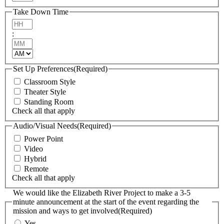
Take Down Time
Hours
:
Minutes
AM/PM
Set Up Preferences
(Required)
Classroom Style
Theater Style
Standing Room
Check all that apply
Audio/Visual Needs
(Required)
Power Point
Video
Hybrid
Remote
Check all that apply
We would like the Elizabeth River Project to make a 3-5
minute announcement at the start of the event regarding the
mission and ways to get involved
(Required)
Yes