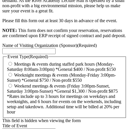
demand. As the River Academy Lecture Hall is operated by a small
non-profit with a big environmental mission, please help us make
sure your event is a great fit.
Please fill this form out at least 30 days in advance of the event.
NOTE:
This form does not confirm your reservation, reservations
are confirmed upon ERP receipt of signed contract and paid deposit.
Name of Visiting Organization (Sponsor)
(Required)
Event Type
(Required)
Meetings & events during staffed park hours (Monday-
Saturday 8:00am-3:00pm) *General $400 / Non-profit $150
Weeknight meetings & events (Monday-Friday 3:00pm-
Sunset) *General $750 / Non-profit $550
Weekend meetings & events (Friday 3:00pm-Sunset,
Saturday 3:00pm-Sunset) *General $1,300 / Non-profit $875
*Rates include up to 3 hours for meetings on weekdays and
weeknights, and 6 hours for events on the weekends, including
setup and takedown. Additional time will be billed at 20% per
hour
This field is hidden when viewing the form
Title of Event