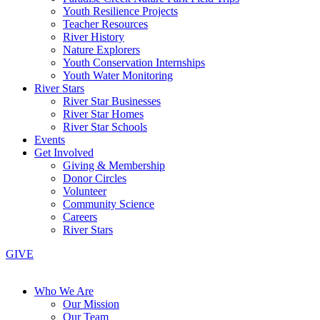
Youth Resilience Projects
Teacher Resources
River History
Nature Explorers
Youth Conservation Internships
Youth Water Monitoring
River Stars
River Star Businesses
River Star Homes
River Star Schools
Events
Get Involved
Giving & Membership
Donor Circles
Volunteer
Community Science
Careers
River Stars
GIVE
Who We Are
Our Mission
Our Team