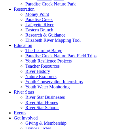
Paradise Creek Nature Park
Restoration
Money Point
Paradise Creek
Lafayette River
Eastern Branch
Research & Guidance
Elizabeth River Mapping Tool
Education
The Learning Barge
Paradise Creek Nature Park Field Trips
Youth Resilience Projects
Teacher Resources
River History
Nature Explorers
Youth Conservation Internships
Youth Water Monitoring
River Stars
River Star Businesses
River Star Homes
River Star Schools
Events
Get Involved
Giving & Membership
Donor Circles