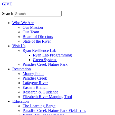
GIVE
Search
Who We Are
Our Mission
Our Team
Board of Directors
State of the River
Visit Us
Ryan Resilience Lab
Ryan Lab Programming
Green Systems
Paradise Creek Nature Park
Restoration
Money Point
Paradise Creek
Lafayette River
Eastern Branch
Research & Guidance
Elizabeth River Mapping Tool
Education
The Learning Barge
Paradise Creek Nature Park Field Trips