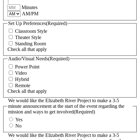
:
Minutes
AM/PM
Set Up Preferences
(Required)
Classroom Style
Theater Style
Standing Room
Check all that apply
Audio/Visual Needs
(Required)
Power Point
Video
Hybrid
Remote
Check all that apply
We would like the Elizabeth River Project to make a 3-5
minute announcement at the start of the event regarding the
mission and ways to get involved
(Required)
Yes
No
We would like the Elizabeth River Project to make a 3-5