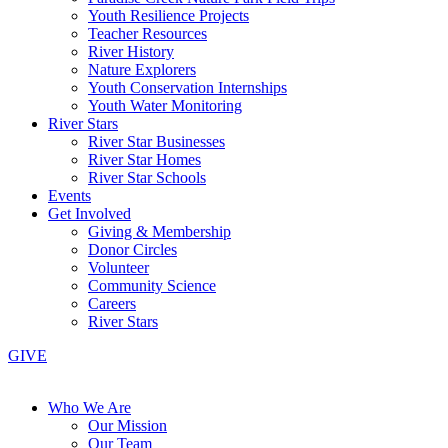
Youth Resilience Projects
Teacher Resources
River History
Nature Explorers
Youth Conservation Internships
Youth Water Monitoring
River Stars
River Star Businesses
River Star Homes
River Star Schools
Events
Get Involved
Giving & Membership
Donor Circles
Volunteer
Community Science
Careers
River Stars
GIVE
Who We Are
Our Mission
Our Team