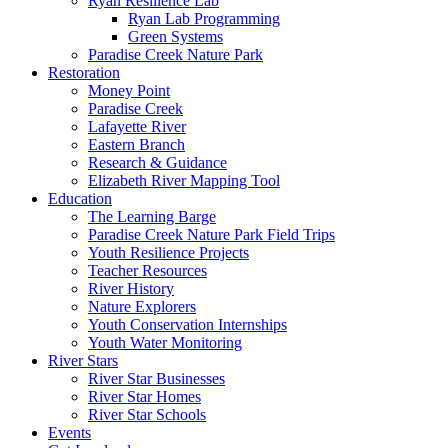
Ryan Resilience Lab
Ryan Lab Programming
Green Systems
Paradise Creek Nature Park
Restoration
Money Point
Paradise Creek
Lafayette River
Eastern Branch
Research & Guidance
Elizabeth River Mapping Tool
Education
The Learning Barge
Paradise Creek Nature Park Field Trips
Youth Resilience Projects
Teacher Resources
River History
Nature Explorers
Youth Conservation Internships
Youth Water Monitoring
River Stars
River Star Businesses
River Star Homes
River Star Schools
Events