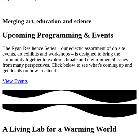
Merging art, education and science
Upcoming Programming & Events
The Ryan Resilience Series – our eclectic assortment of on-site
events, art exhibits and workshops – is designed to bring the
community together to explore climate and environmental issues
from many perspectives. Click below to see what’s coming up and
get details on how to attend.
View Events
A Living Lab for a Warming World