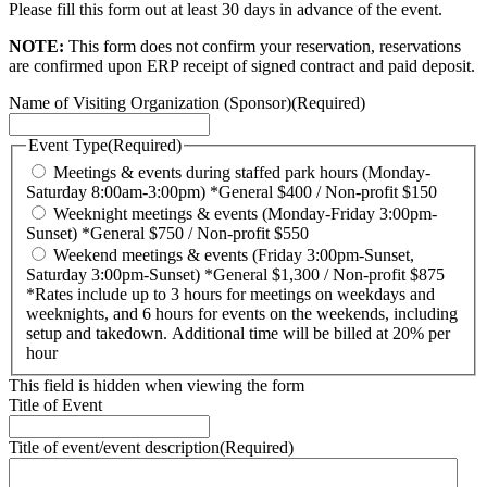
Please fill this form out at least 30 days in advance of the event.
NOTE:
This form does not confirm your reservation, reservations
are confirmed upon ERP receipt of signed contract and paid deposit.
Name of Visiting Organization (Sponsor)
(Required)
Event Type
(Required)
Meetings & events during staffed park hours (Monday-
Saturday 8:00am-3:00pm) *General $400 / Non-profit $150
Weeknight meetings & events (Monday-Friday 3:00pm-
Sunset) *General $750 / Non-profit $550
Weekend meetings & events (Friday 3:00pm-Sunset,
Saturday 3:00pm-Sunset) *General $1,300 / Non-profit $875
*Rates include up to 3 hours for meetings on weekdays and
weeknights, and 6 hours for events on the weekends, including
setup and takedown. Additional time will be billed at 20% per
hour
This field is hidden when viewing the form
Title of Event
Title of event/event description
(Required)