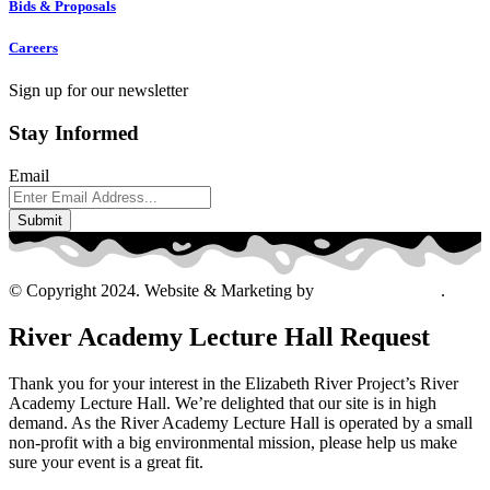
Bids & Proposals
Careers
Sign up for our newsletter
Stay Informed
Email
© Copyright 2024. Website & Marketing by
Davis Ad Agency
.
River Academy Lecture Hall Request
Thank you for your interest in the Elizabeth River Project’s River
Academy Lecture Hall. We’re delighted that our site is in high
demand. As the River Academy Lecture Hall is operated by a small
non-profit with a big environmental mission, please help us make
sure your event is a great fit.