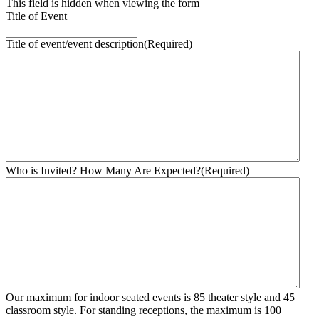
This field is hidden when viewing the form
Title of Event
Title of event/event description
(Required)
Who is Invited? How Many Are Expected?
(Required)
Our maximum for indoor seated events is 85 theater style and 45
classroom style. For standing receptions, the maximum is 100