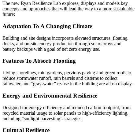
The new Ryan Resilience Lab explores, displays and models key
concepts and approaches that will lead the way to a more sustainable
future:
Adaptation To A Changing Climate
Building and site designs incorporate elevated structures, floating
docks, and on-site energy production through solar arrays and
battery backups with a goal of net zero energy use.
Features To Absorb Flooding
Living shorelines, rain gardens, pervious paving and green roofs to
reduce stormwater runoff, rain barrels and cisterns to collect
rainwater, and “gray-water” re-use in the building are all on display.
Energy and Environmental Resilience
Designed for energy efficiency and reduced carbon footprint, from
recycled material usage to solar panels to high-efficiency lighting,
including “sunlight harvesting” strategies.
Cultural Resilience