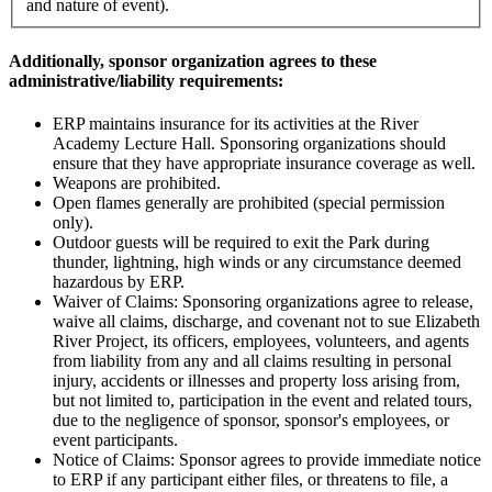
and nature of event).
Additionally, sponsor organization agrees to these
administrative/liability requirements:
ERP maintains insurance for its activities at the River
Academy Lecture Hall. Sponsoring organizations should
ensure that they have appropriate insurance coverage as well.
Weapons are prohibited.
Open flames generally are prohibited (special permission
only).
Outdoor guests will be required to exit the Park during
thunder, lightning, high winds or any circumstance deemed
hazardous by ERP.
Waiver of Claims: Sponsoring organizations agree to release,
waive all claims, discharge, and covenant not to sue Elizabeth
River Project, its officers, employees, volunteers, and agents
from liability from any and all claims resulting in personal
injury, accidents or illnesses and property loss arising from,
but not limited to, participation in the event and related tours,
due to the negligence of sponsor, sponsor's employees, or
event participants.
Notice of Claims: Sponsor agrees to provide immediate notice
to ERP if any participant either files, or threatens to file, a