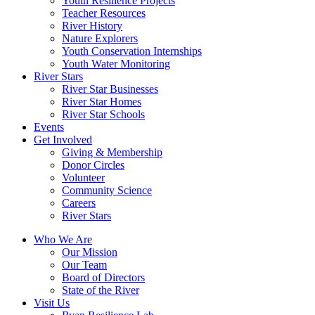
Youth Resilience Projects
Teacher Resources
River History
Nature Explorers
Youth Conservation Internships
Youth Water Monitoring
River Stars
River Star Businesses
River Star Homes
River Star Schools
Events
Get Involved
Giving & Membership
Donor Circles
Volunteer
Community Science
Careers
River Stars
Who We Are
Our Mission
Our Team
Board of Directors
State of the River
Visit Us