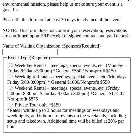
environmental mission, please help us make sure your event is a
great fit.
Please fill this form out at least 30 days in advance of the event.
NOTE:
This form does not confirm your reservation, reservations
are confirmed upon ERP receipt of signed contract and paid deposit.
Name of Visiting Organization (Sponsor)
(Required)
Event Type
(Required)
Weekday Rental – meetings, special events, etc. (Monday-
Friday 8:30am-5:00pm) *General $550 / Non-profit $150
Weeknight Rental – meetings, special events, etc (Monday-
Friday 5:00-8:00pm) * General $1000/Nonprofit $550
Weekend Rental – meetings, special events, etc. (Friday
5:00pm-8:30pm, Saturday 9:00am-8:00pm) *General $1,750 /
Non-profit $875
Private Tour only *$150
*Rates include up to 3 hours for meetings on weekdays and
weeknights, and 6 hours for events on the weekends, including
setup and takedown. Additional time will be billed at 20% per
hour