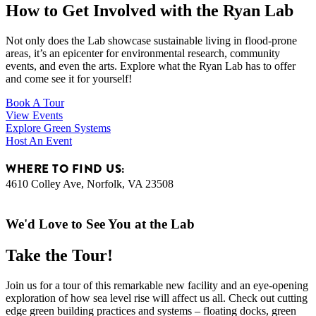
How to Get Involved with the Ryan Lab
Not only does the Lab showcase sustainable living in flood-prone
areas, it’s an epicenter for environmental research, community
events, and even the arts. Explore what the Ryan Lab has to offer
and come see it for yourself!
Book A Tour
View Events
Explore Green Systems
Host An Event
WHERE TO FIND US:
4610 Colley Ave, Norfolk, VA 23508
We'd Love to See You at the Lab
Take the Tour!
Join us for a tour of this remarkable new facility and an eye-opening
exploration of how sea level rise will affect us all. Check out cutting
edge green building practices and systems – floating docks, green