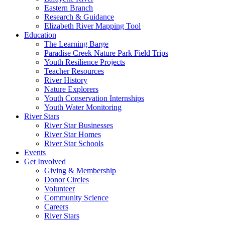
Eastern Branch
Research & Guidance
Elizabeth River Mapping Tool
Education
The Learning Barge
Paradise Creek Nature Park Field Trips
Youth Resilience Projects
Teacher Resources
River History
Nature Explorers
Youth Conservation Internships
Youth Water Monitoring
River Stars
River Star Businesses
River Star Homes
River Star Schools
Events
Get Involved
Giving & Membership
Donor Circles
Volunteer
Community Science
Careers
River Stars