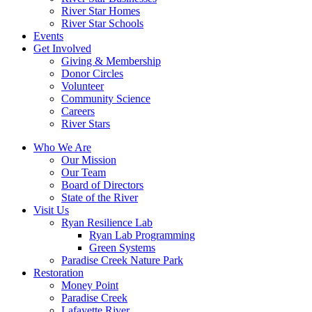
River Star Homes
River Star Schools
Events
Get Involved
Giving & Membership
Donor Circles
Volunteer
Community Science
Careers
River Stars
Who We Are
Our Mission
Our Team
Board of Directors
State of the River
Visit Us
Ryan Resilience Lab
Ryan Lab Programming
Green Systems
Paradise Creek Nature Park
Restoration
Money Point
Paradise Creek
Lafayette River