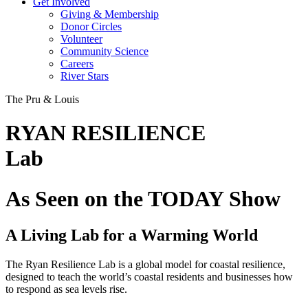
Get Involved
Giving & Membership
Donor Circles
Volunteer
Community Science
Careers
River Stars
The Pru & Louis
RYAN RESILIENCE
Lab
As Seen on the TODAY Show
A Living Lab for a Warming World
The Ryan Resilience Lab is a global model for coastal resilience,
designed to teach the world’s coastal residents and businesses how
to respond as sea levels rise.