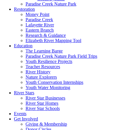
Paradise Creek Nature Park
Restoration
Money Point
Paradise Creek
Lafayette River
Eastern Branch
Research & Guidance
Elizabeth River Mapping Tool
Education
The Learning Barge
Paradise Creek Nature Park Field Trips
Youth Resilience Projects
Teacher Resources
River History
Nature Explorers
Youth Conservation Internships
Youth Water Monitoring
River Stars
River Star Businesses
River Star Homes
River Star Schools
Events
Get Involved
Giving & Membership
Donor Circles