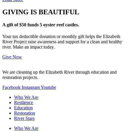
GIVING IS BEAUTIFUL
A gift of $50 funds 5 oyster reef castles.
Your tax deductible donation or monthly gift helps the Elizabeth
River Project raise awareness and support for a clean and healthy
river. Make an impact today.
Give Now
We are cleaning up the Elizabeth River through education and
restoration projects.
Facebook
Instagram
Youtube
Who We Are
Resilience
Education
Restoration
River Stars
Who We Are