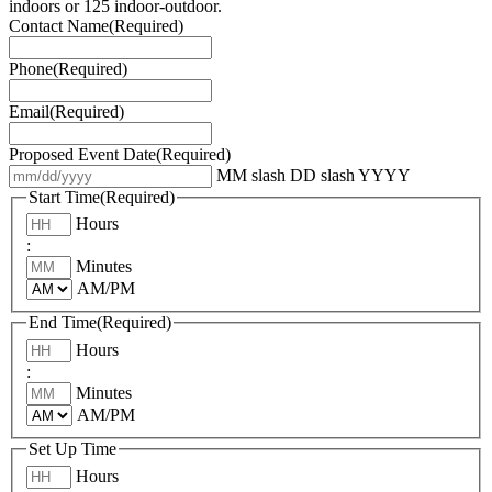
indoors or 125 indoor-outdoor.
Contact Name
(Required)
Phone
(Required)
Email
(Required)
Proposed Event Date
(Required)
MM slash DD slash YYYY
Start Time
(Required)
Hours
:
Minutes
AM/PM
End Time
(Required)
Hours
:
Minutes
AM/PM
Set Up Time
Hours