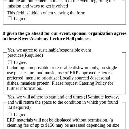
minute announcement at the start of the event regarding the
mission and ways to get involved
This field is hidden when viewing the form
I agree.
If given the go-ahead for our event, sponsor organization agrees
to these River Academy Lecture Hall policies:
Yes, we agree to sustainable/responsible event
practices
(Required)
I agree.
Including: compostable or re-usable dishware only, no single
use plastics, no loud music, use of ERP approved caterers
preferred, menu to prioritize: Locally sourced & seasonal
dishes, meatless protein. Please request Catering Policy for
further information.
Yes, we will adhere to start and end times (15-minute leeway)
and will return the space to the condition in which you found
it.
(Required)
I agree.
ERP materials will not be displaced without permission. (a
cleaning fee of up to $150 may be assessed depending on size