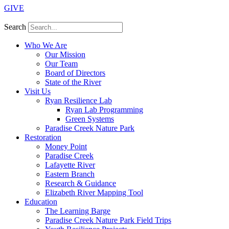
GIVE
Search
Who We Are
Our Mission
Our Team
Board of Directors
State of the River
Visit Us
Ryan Resilience Lab
Ryan Lab Programming
Green Systems
Paradise Creek Nature Park
Restoration
Money Point
Paradise Creek
Lafayette River
Eastern Branch
Research & Guidance
Elizabeth River Mapping Tool
Education
The Learning Barge
Paradise Creek Nature Park Field Trips