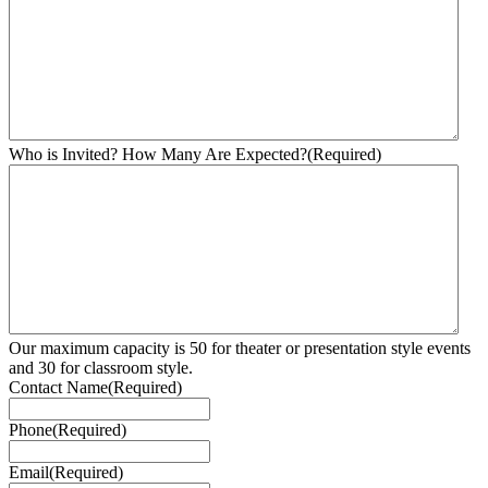
Who is Invited? How Many Are Expected?
(Required)
Our maximum capacity is 50 for theater or presentation style events
and 30 for classroom style.
Contact Name
(Required)
Phone
(Required)
Email
(Required)