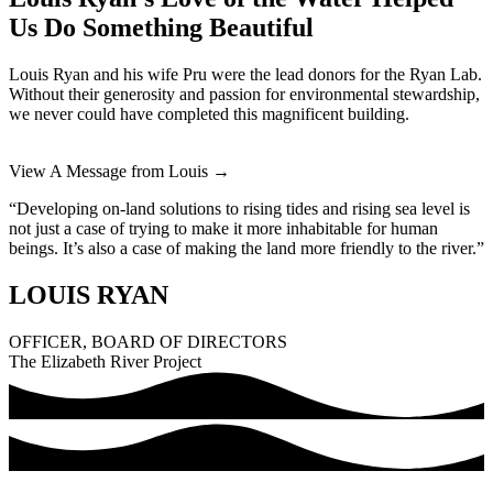
Us Do Something Beautiful
Louis Ryan and his wife Pru were the lead donors for the Ryan Lab.
Without their generosity and passion for environmental stewardship,
we never could have completed this magnificent building.
View A Message from Louis →
“Developing on-land solutions to rising tides and rising sea level is
not just a case of trying to make it more inhabitable for human
beings. It’s also a case of making the land more friendly to the river.”
LOUIS RYAN
OFFICER, BOARD OF DIRECTORS
The Elizabeth River Project