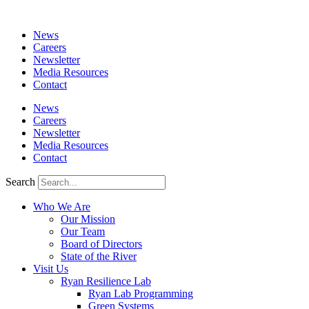
News
Careers
Newsletter
Media Resources
Contact
News
Careers
Newsletter
Media Resources
Contact
Search
Who We Are
Our Mission
Our Team
Board of Directors
State of the River
Visit Us
Ryan Resilience Lab
Ryan Lab Programming
Green Systems