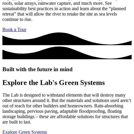
roofs, solar arrays, rainwater capture, and much more. See
sustainability best practices in action and learn about the “planned
retreat” that will allow the river to retake the site as sea levels
continue to rise.
Book a Tour
Built with the future in mind
Explore the Lab's Green Systems
The Lab is designed to withstand elements that will destroy many
other structures around it. But the materials and solutions used aren’t
out of reach for other builders and homeowners. Rain-absorbing
landscaping, pervious paving, adaptable floodproofing, floating
storage buildings – these are affordable solutions for structures that
are built to last.
Explore Green Systems