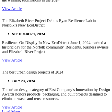
the winning submissions in the 2024
View Article
The Elizabeth River Project Debuts Ryan Resilience Lab in
Norfolk’s New EcoDistrict
SEPTEMBER 1, 2024
Resilience On Display In New EcoDistrict June 1, 2024 marked a
historic day for the Norfolk community. Residents, business owners
and Elizabeth River Project
View Article
The best urban design projects of 2024
JULY 23, 2024
The urban design category of Fast Company’s Innovation by Design
Awards honors products, packaging, and built projects designed to
eliminate waste and reuse resources.
View Article
Load More