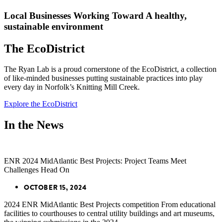
Local Businesses Working Toward A healthy,
sustainable environment
The EcoDistrict
The Ryan Lab is a proud cornerstone of the EcoDistrict, a collection
of like-minded businesses putting sustainable practices into play
every day in Norfolk’s Knitting Mill Creek.
Explore the EcoDistrict
In the News
ENR 2024 MidAtlantic Best Projects: Project Teams Meet
Challenges Head On
OCTOBER 15, 2024
2024 ENR MidAtlantic Best Projects competition From educational
facilities to courthouses to central utility buildings and art museums,