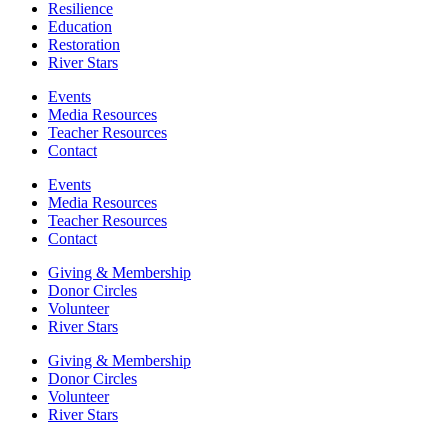
Resilience
Education
Restoration
River Stars
Events
Media Resources
Teacher Resources
Contact
Events
Media Resources
Teacher Resources
Contact
Giving & Membership
Donor Circles
Volunteer
River Stars
Giving & Membership
Donor Circles
Volunteer
River Stars