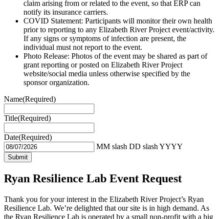
claim arising from or related to the event, so that ERP can
notify its insurance carriers.
COVID Statement: Participants will monitor their own health
prior to reporting to any Elizabeth River Project event/activity.
If any signs or symptoms of infection are present, the
individual must not report to the event.
Photo Release: Photos of the event may be shared as part of
grant reporting or posted on Elizabeth River Project
website/social media unless otherwise specified by the
sponsor organization.
Name
(Required)
Title
(Required)
Date
(Required)
MM slash DD slash YYYY
Ryan Resilience Lab Event Request
Thank you for your interest in the Elizabeth River Project’s Ryan
Resilience Lab. We’re delighted that our site is in high demand. As
the Ryan Resilience Lab is operated by a small non-profit with a big