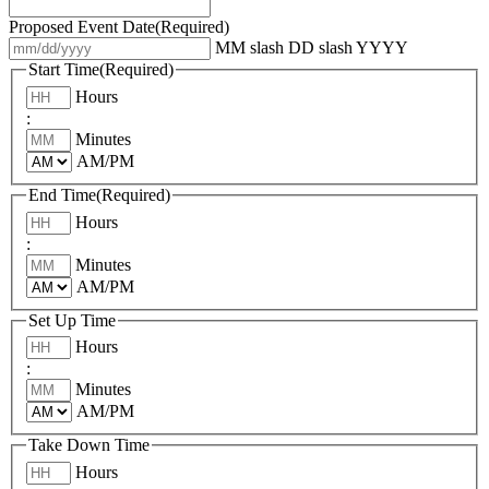
Proposed Event Date
(Required)
MM slash DD slash YYYY
Start Time
(Required)
Hours
:
Minutes
AM/PM
End Time
(Required)
Hours
:
Minutes
AM/PM
Set Up Time
Hours
:
Minutes
AM/PM
Take Down Time
Hours