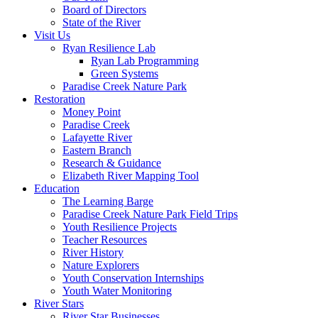
Board of Directors
State of the River
Visit Us
Ryan Resilience Lab
Ryan Lab Programming
Green Systems
Paradise Creek Nature Park
Restoration
Money Point
Paradise Creek
Lafayette River
Eastern Branch
Research & Guidance
Elizabeth River Mapping Tool
Education
The Learning Barge
Paradise Creek Nature Park Field Trips
Youth Resilience Projects
Teacher Resources
River History
Nature Explorers
Youth Conservation Internships
Youth Water Monitoring
River Stars
River Star Businesses