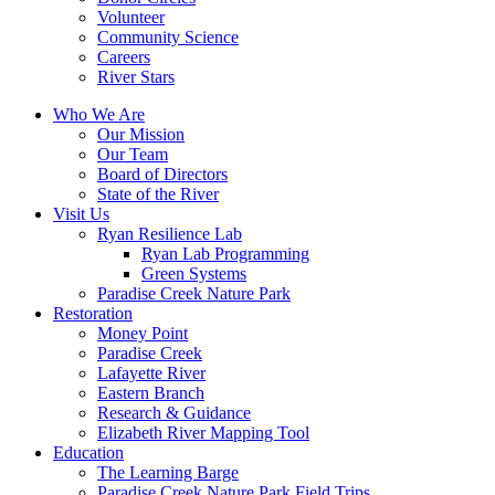
Volunteer
Community Science
Careers
River Stars
Who We Are
Our Mission
Our Team
Board of Directors
State of the River
Visit Us
Ryan Resilience Lab
Ryan Lab Programming
Green Systems
Paradise Creek Nature Park
Restoration
Money Point
Paradise Creek
Lafayette River
Eastern Branch
Research & Guidance
Elizabeth River Mapping Tool
Education
The Learning Barge
Paradise Creek Nature Park Field Trips