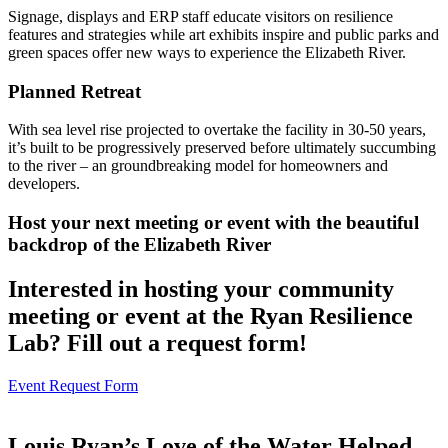
Signage, displays and ERP staff educate visitors on resilience
features and strategies while art exhibits inspire and public parks and
green spaces offer new ways to experience the Elizabeth River.
Planned Retreat
With sea level rise projected to overtake the facility in 30-50 years,
it’s built to be progressively preserved before ultimately succumbing
to the river – an groundbreaking model for homeowners and
developers.
Host your next meeting or event with the beautiful
backdrop of the Elizabeth River
Interested in hosting your community
meeting or event at the Ryan Resilience
Lab? Fill out a request form!
Event Request Form
Louis Ryan’s Love of the Water Helped