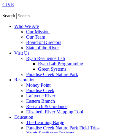
GIVE
Search
Who We Are
Our Mission
Our Team
Board of Directors
State of the River
Visit Us
Ryan Resilience Lab
Ryan Lab Programming
Green Systems
Paradise Creek Nature Park
Restoration
Money Point
Paradise Creek
Lafayette River
Eastern Branch
Research & Guidance
Elizabeth River Mapping Tool
Education
The Learning Barge
Paradise Creek Nature Park Field Trips