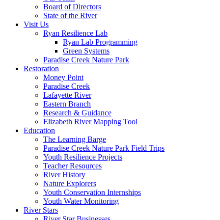
Board of Directors
State of the River
Visit Us
Ryan Resilience Lab
Ryan Lab Programming
Green Systems
Paradise Creek Nature Park
Restoration
Money Point
Paradise Creek
Lafayette River
Eastern Branch
Research & Guidance
Elizabeth River Mapping Tool
Education
The Learning Barge
Paradise Creek Nature Park Field Trips
Youth Resilience Projects
Teacher Resources
River History
Nature Explorers
Youth Conservation Internships
Youth Water Monitoring
River Stars
River Star Businesses