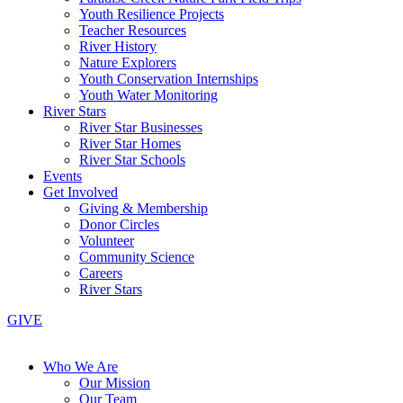
Youth Resilience Projects
Teacher Resources
River History
Nature Explorers
Youth Conservation Internships
Youth Water Monitoring
River Stars
River Star Businesses
River Star Homes
River Star Schools
Events
Get Involved
Giving & Membership
Donor Circles
Volunteer
Community Science
Careers
River Stars
GIVE
Who We Are
Our Mission
Our Team