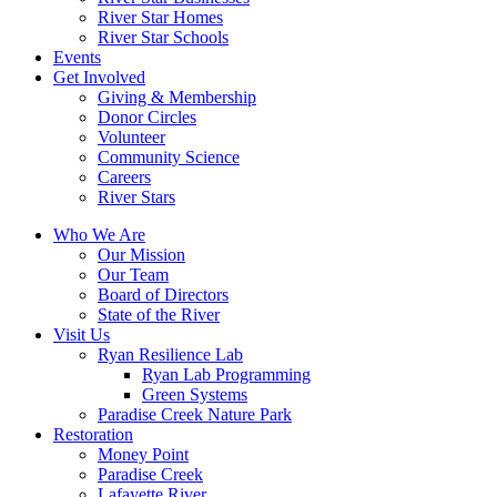
River Star Homes
River Star Schools
Events
Get Involved
Giving & Membership
Donor Circles
Volunteer
Community Science
Careers
River Stars
Who We Are
Our Mission
Our Team
Board of Directors
State of the River
Visit Us
Ryan Resilience Lab
Ryan Lab Programming
Green Systems
Paradise Creek Nature Park
Restoration
Money Point
Paradise Creek
Lafayette River