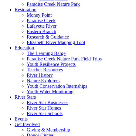
Paradise Creek Nature Park
Restoration
Money Point
Paradise Creek
Lafayette River
Eastern Branch
Research & Guidance
Elizabeth River Mapping Tool
Education
The Learning Barge
Paradise Creek Nature Park Field Trips
Youth Resilience Projects
Teacher Resources
River History
Nature Explorers
Youth Conservation Internships
Youth Water Monitoring
River Stars
River Star Businesses
River Star Homes
River Star Schools
Events
Get Involved
Giving & Membership
Donor Circles