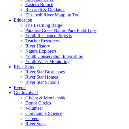
Eastern Branch
Research & Guidance
Elizabeth River Mapping Tool
Education
The Learning Barge
Paradise Creek Nature Park Field Trips
Youth Resilience Projects
Teacher Resources
River History
Nature Explorers
Youth Conservation Internships
Youth Water Monitoring
River Stars
River Star Businesses
River Star Homes
River Star Schools
Events
Get Involved
Giving & Membership
Donor Circles
Volunteer
Community Science
Careers
River Stars