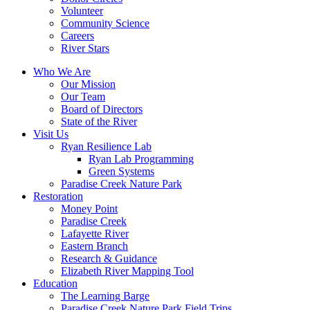
Volunteer
Community Science
Careers
River Stars
Who We Are
Our Mission
Our Team
Board of Directors
State of the River
Visit Us
Ryan Resilience Lab
Ryan Lab Programming
Green Systems
Paradise Creek Nature Park
Restoration
Money Point
Paradise Creek
Lafayette River
Eastern Branch
Research & Guidance
Elizabeth River Mapping Tool
Education
The Learning Barge
Paradise Creek Nature Park Field Trips