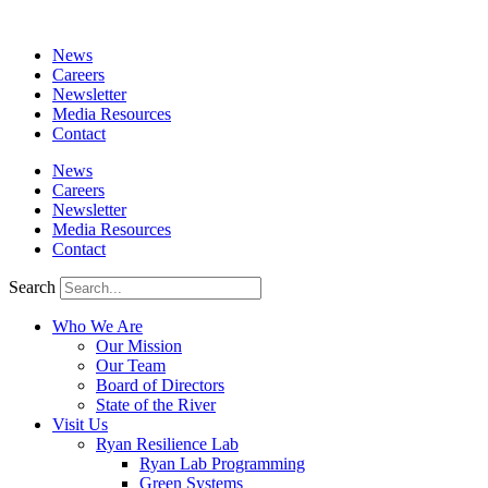
News
Careers
Newsletter
Media Resources
Contact
News
Careers
Newsletter
Media Resources
Contact
Search
Who We Are
Our Mission
Our Team
Board of Directors
State of the River
Visit Us
Ryan Resilience Lab
Ryan Lab Programming
Green Systems