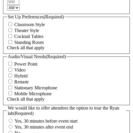
Minutes
AM/PM
Set Up Preferences
(Required)
Classroom Style
Theater Style
Cocktail Tables
Standing Room
Check all that apply
Audio/Visual Needs
(Required)
Power Point
Video
Hybrid
Remote
Stationary Microphone
Mobile Microphone
Check all that apply
We would like to offer attendees the option to tour the Ryan
lab
(Required)
Yes, 30 minutes before event start
Yes, 30 minutes after event end
No