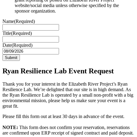
website/social media unless otherwise specified by the
sponsor organization.
Name
(Required)
Title
(Required)
Date
(Required)
MM
slash
DD
slash
Ryan Resilience Lab Event Request
YYYY
Thank you for your interest in the Elizabeth River Project’s Ryan
Resilience Lab. We’re delighted that our site is in high demand. As
the Ryan Resilience Lab is operated by a small non-profit with a big
environmental mission, please help us make sure your event is a
great fit.
Please fill this form out at least 30 days in advance of the event.
NOTE:
This form does not confirm your reservation, reservations
are confirmed upon ERP receipt of signed contract and paid deposit.