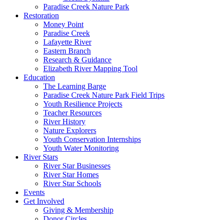
Paradise Creek Nature Park
Restoration
Money Point
Paradise Creek
Lafayette River
Eastern Branch
Research & Guidance
Elizabeth River Mapping Tool
Education
The Learning Barge
Paradise Creek Nature Park Field Trips
Youth Resilience Projects
Teacher Resources
River History
Nature Explorers
Youth Conservation Internships
Youth Water Monitoring
River Stars
River Star Businesses
River Star Homes
River Star Schools
Events
Get Involved
Giving & Membership
Donor Circles