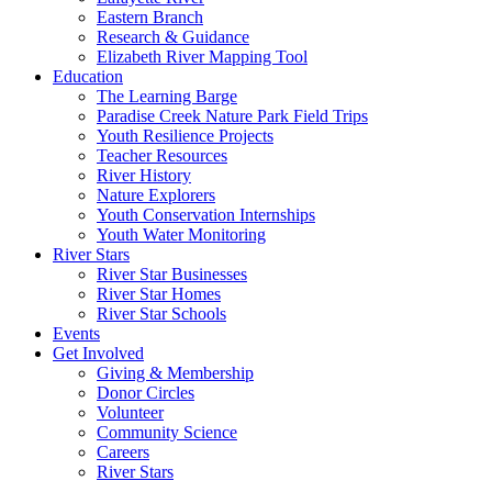
Eastern Branch
Research & Guidance
Elizabeth River Mapping Tool
Education
The Learning Barge
Paradise Creek Nature Park Field Trips
Youth Resilience Projects
Teacher Resources
River History
Nature Explorers
Youth Conservation Internships
Youth Water Monitoring
River Stars
River Star Businesses
River Star Homes
River Star Schools
Events
Get Involved
Giving & Membership
Donor Circles
Volunteer
Community Science
Careers
River Stars