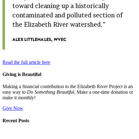
toward cleaning up a historically
contaminated and polluted section of
the Elizabeth River watershed.
ALEX LITTLEHALES, WVEC
Read the full article here
Giving is Beautiful
Making a financial contribution to the Elizabeth River Project is an
easy way to
Do Something Beautiful
. Make a one-time donation or
make it monthly!
Give Now
Recent Posts