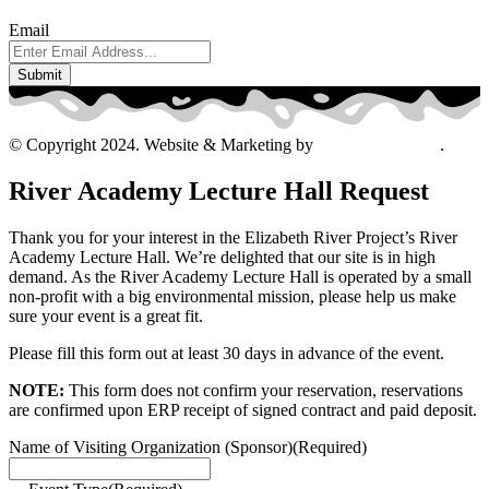
Email
© Copyright 2024. Website & Marketing by
Davis Ad Agency
.
River Academy Lecture Hall Request
Thank you for your interest in the Elizabeth River Project’s River
Academy Lecture Hall. We’re delighted that our site is in high
demand. As the River Academy Lecture Hall is operated by a small
non-profit with a big environmental mission, please help us make
sure your event is a great fit.
Please fill this form out at least 30 days in advance of the event.
NOTE:
This form does not confirm your reservation, reservations
are confirmed upon ERP receipt of signed contract and paid deposit.
Name of Visiting Organization (Sponsor)
(Required)