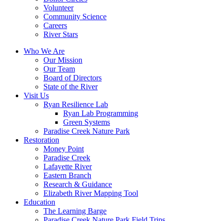
Volunteer
Community Science
Careers
River Stars
Who We Are
Our Mission
Our Team
Board of Directors
State of the River
Visit Us
Ryan Resilience Lab
Ryan Lab Programming
Green Systems
Paradise Creek Nature Park
Restoration
Money Point
Paradise Creek
Lafayette River
Eastern Branch
Research & Guidance
Elizabeth River Mapping Tool
Education
The Learning Barge
Paradise Creek Nature Park Field Trips