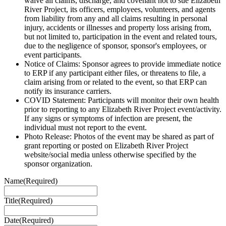
waive all claims, discharge, and covenant not to sue Elizabeth
River Project, its officers, employees, volunteers, and agents
from liability from any and all claims resulting in personal
injury, accidents or illnesses and property loss arising from,
but not limited to, participation in the event and related tours,
due to the negligence of sponsor, sponsor's employees, or
event participants.
Notice of Claims: Sponsor agrees to provide immediate notice
to ERP if any participant either files, or threatens to file, a
claim arising from or related to the event, so that ERP can
notify its insurance carriers.
COVID Statement: Participants will monitor their own health
prior to reporting to any Elizabeth River Project event/activity.
If any signs or symptoms of infection are present, the
individual must not report to the event.
Photo Release: Photos of the event may be shared as part of
grant reporting or posted on Elizabeth River Project
website/social media unless otherwise specified by the
sponsor organization.
Name
(Required)
Title
(Required)
Date
(Required)