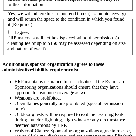
further information.
Yes, we will adhere to start and end times (15-minute leeway)
and will return the space to the condition in which you found
it.
(Required)
I agree.
ERP materials will not be displaced without permission. (a
cleaning fee of up to $150 may be assessed depending on size
and nature of event).
Additionally, sponsor organization agrees to these
administrative/liability requirements:
ERP maintains insurance for its activities at the Ryan Lab.
Sponsoring organizations should ensure that they have
appropriate insurance coverage as well.
Weapons are prohibited.
Open flames generally are prohibited (special permission
only).
Outdoor guests will be required to exit the Learning Park
during thunder, lightning, high winds or any circumstance
deemed hazardous by ERP.
Waiver of Claims: Sponsoring organizations agree to release,