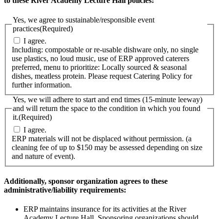
to these River Academy Lecture Hall policies:
Yes, we agree to sustainable/responsible event
practices
(Required)
I agree.
Including: compostable or re-usable dishware only, no single
use plastics, no loud music, use of ERP approved caterers
preferred, menu to prioritize: Locally sourced & seasonal
dishes, meatless protein. Please request Catering Policy for
further information.
Yes, we will adhere to start and end times (15-minute leeway)
and will return the space to the condition in which you found
it.
(Required)
I agree.
ERP materials will not be displaced without permission. (a
cleaning fee of up to $150 may be assessed depending on size
and nature of event).
Additionally, sponsor organization agrees to these
administrative/liability requirements:
ERP maintains insurance for its activities at the River
Academy Lecture Hall. Sponsoring organizations should