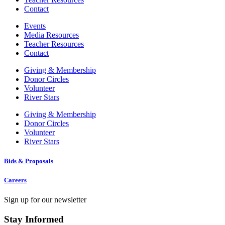
Contact
Events
Media Resources
Teacher Resources
Contact
Giving & Membership
Donor Circles
Volunteer
River Stars
Giving & Membership
Donor Circles
Volunteer
River Stars
Bids & Proposals
Careers
Sign up for our newsletter
Stay Informed