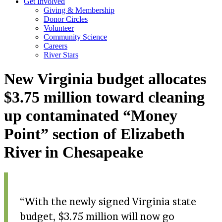
Get Involved
Giving & Membership
Donor Circles
Volunteer
Community Science
Careers
River Stars
New Virginia budget allocates
$3.75 million toward cleaning
up contaminated “Money
Point” section of Elizabeth
River in Chesapeake
With the newly signed Virginia state
budget, $3.75 million will now go