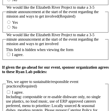
We would like the Elizabeth River Project to make a 3-5
minute announcement at the start of the event regarding the
mission and ways to get involved
(Required)
Yes
No
We would like the Elizabeth River Project to make a 3-5
minute announcement at the start of the event regarding the
mission and ways to get involved
This field is hidden when viewing the form
I agree.
If given the go-ahead for our event, sponsor organization agrees
to these Ryan Lab policies:
Yes, we agree to sustainable/responsible event
practices
(Required)
I agree.
Including: compostable or re-usable dishware only, no single
use plastics, no loud music, use of ERP approved caterers
preferred, menu to prioritize: Locally sourced & seasonal
dishes, meatless protein. Please request Catering Policy for