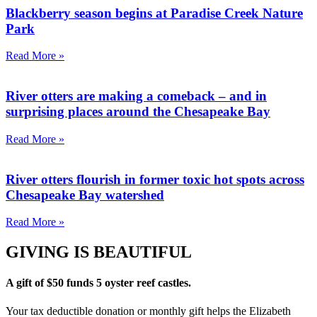
Blackberry season begins at Paradise Creek Nature
Park
Read More »
River otters are making a comeback – and in
surprising places around the Chesapeake Bay
Read More »
River otters flourish in former toxic hot spots across
Chesapeake Bay watershed
Read More »
GIVING IS BEAUTIFUL
A gift of $50 funds 5 oyster reef castles.
Your tax deductible donation or monthly gift helps the Elizabeth