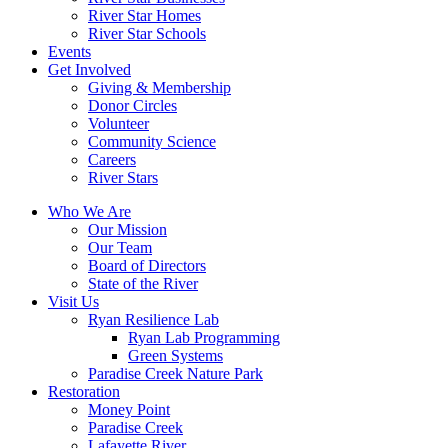
River Star Homes
River Star Schools
Events
Get Involved
Giving & Membership
Donor Circles
Volunteer
Community Science
Careers
River Stars
Who We Are
Our Mission
Our Team
Board of Directors
State of the River
Visit Us
Ryan Resilience Lab
Ryan Lab Programming
Green Systems
Paradise Creek Nature Park
Restoration
Money Point
Paradise Creek
Lafayette River