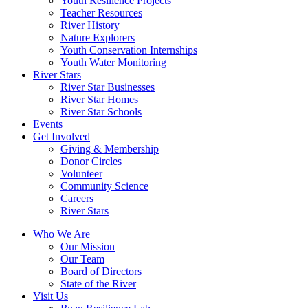
Youth Resilience Projects
Teacher Resources
River History
Nature Explorers
Youth Conservation Internships
Youth Water Monitoring
River Stars
River Star Businesses
River Star Homes
River Star Schools
Events
Get Involved
Giving & Membership
Donor Circles
Volunteer
Community Science
Careers
River Stars
Who We Are
Our Mission
Our Team
Board of Directors
State of the River
Visit Us