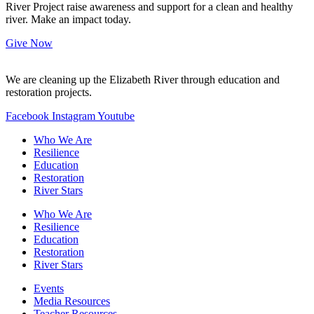
River Project raise awareness and support for a clean and healthy
river. Make an impact today.
Give Now
We are cleaning up the Elizabeth River through education and
restoration projects.
Facebook
Instagram
Youtube
Who We Are
Resilience
Education
Restoration
River Stars
Who We Are
Resilience
Education
Restoration
River Stars
Events
Media Resources
Teacher Resources