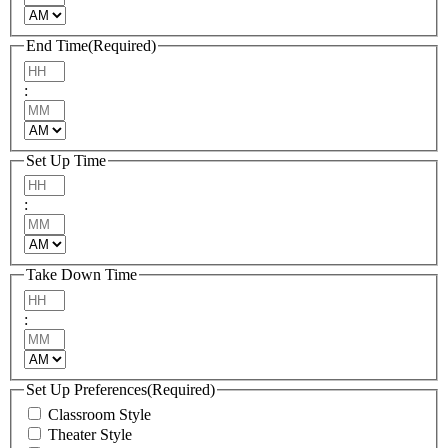
AM/PM
End Time
(Required)
Hours
:
Minutes
AM/PM
Set Up Time
Hours
:
Minutes
AM/PM
Take Down Time
Hours
:
Minutes
AM/PM
Set Up Preferences
(Required)
Classroom Style
Theater Style