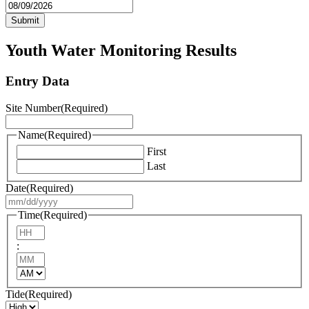
MM
slash
DD
slash
Youth Water Monitoring Results
YYYY
Entry Data
Site Number
(Required)
Name
(Required)
First
Last
Date
(Required)
MM
slash
Time
(Required)
DD
Hours
slash
:
YYYY
Minutes
AM/PM
Tide
(Required)