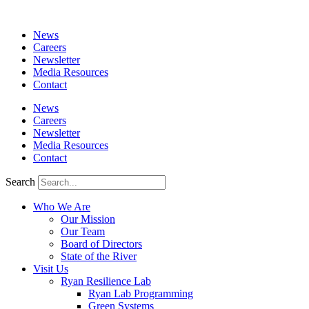
News
Careers
Newsletter
Media Resources
Contact
News
Careers
Newsletter
Media Resources
Contact
Search
Who We Are
Our Mission
Our Team
Board of Directors
State of the River
Visit Us
Ryan Resilience Lab
Ryan Lab Programming
Green Systems