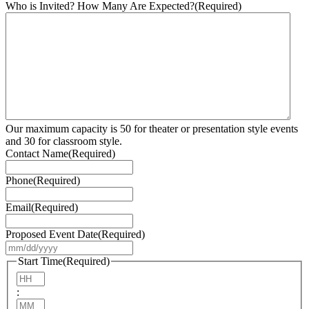
Who is Invited? How Many Are Expected?
(Required)
Our maximum capacity is 50 for theater or presentation style events
and 30 for classroom style.
Contact Name
(Required)
Phone
(Required)
Email
(Required)
Proposed Event Date
(Required)
MM
slash
Start Time
(Required)
DD
Hours
slash
:
YYYY
Minutes