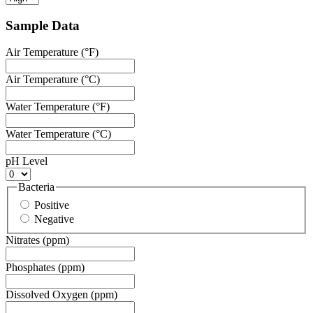
Sample Data
Air Temperature (°F)
Air Temperature (°C)
Water Temperature (°F)
Water Temperature (°C)
pH Level
Bacteria
Positive
Negative
Nitrates (ppm)
Phosphates (ppm)
Dissolved Oxygen (ppm)