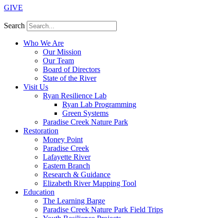
GIVE
Search
Who We Are
Our Mission
Our Team
Board of Directors
State of the River
Visit Us
Ryan Resilience Lab
Ryan Lab Programming
Green Systems
Paradise Creek Nature Park
Restoration
Money Point
Paradise Creek
Lafayette River
Eastern Branch
Research & Guidance
Elizabeth River Mapping Tool
Education
The Learning Barge
Paradise Creek Nature Park Field Trips