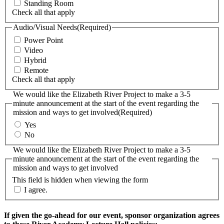
Standing Room
Check all that apply
Audio/Visual Needs
(Required)
Power Point
Video
Hybrid
Remote
Check all that apply
We would like the Elizabeth River Project to make a 3-5
minute announcement at the start of the event regarding the
mission and ways to get involved
(Required)
Yes
No
We would like the Elizabeth River Project to make a 3-5
minute announcement at the start of the event regarding the
mission and ways to get involved
This field is hidden when viewing the form
I agree.
If given the go-ahead for our event, sponsor organization agrees