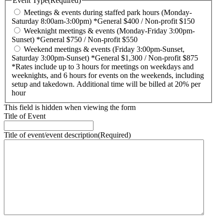
Event Type
(Required)
Meetings & events during staffed park hours (Monday-
Saturday 8:00am-3:00pm) *General $400 / Non-profit $150
Weeknight meetings & events (Monday-Friday 3:00pm-
Sunset) *General $750 / Non-profit $550
Weekend meetings & events (Friday 3:00pm-Sunset,
Saturday 3:00pm-Sunset) *General $1,300 / Non-profit $875
*Rates include up to 3 hours for meetings on weekdays and
weeknights, and 6 hours for events on the weekends, including
setup and takedown. Additional time will be billed at 20% per
hour
This field is hidden when viewing the form
Title of Event
Title of event/event description
(Required)