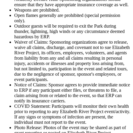
ensure that they have appropriate insurance coverage as well.
Weapons are prohibited.
Open flames generally are prohibited (special permission
only).
Outdoor guests will be required to exit the Park during
thunder, lightning, high winds or any circumstance deemed
hazardous by ERP.
Waiver of Claims: Sponsoring organizations agree to release,
waive all claims, discharge, and covenant not to sue Elizabeth
River Project, its officers, employees, volunteers, and agents
from liability from any and all claims resulting in personal
injury, accidents or illnesses and property loss arising from,
but not limited to, participation in the event and related tours,
due to the negligence of sponsor, sponsor's employees, or
event participants.
Notice of Claims: Sponsor agrees to provide immediate notice
to ERP if any participant either files, or threatens to file, a
claim arising from or related to the event, so that ERP can
notify its insurance carriers.
COVID Statement: Participants will monitor their own health
prior to reporting to any Elizabeth River Project event/activity.
If any signs or symptoms of infection are present, the
individual must not report to the event.
Photo Release: Photos of the event may be shared as part of
grant reporting or posted on Elizabeth River Project