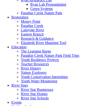
Ryan Resilience Lab
Ryan Lab Programming
Green Systems
Paradise Creek Nature Park
Restoration
Money Point
Paradise Creek
Lafayette River
Eastern Branch
Research & Guidance
Elizabeth River Mapping Tool
Education
The Learning Barge
Paradise Creek Nature Park Field Trips
Youth Resilience Projects
Teacher Resources
River History
Nature Explorers
Youth Conservation Internships
Youth Water Monitoring
River Stars
River Star Businesses
River Star Homes
River Star Schools
Events