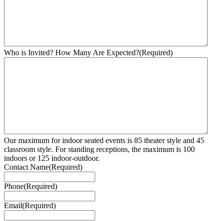
Who is Invited? How Many Are Expected?
(Required)
Our maximum for indoor seated events is 85 theater style and 45
classroom style. For standing receptions, the maximum is 100
indoors or 125 indoor-outdoor.
Contact Name
(Required)
Phone
(Required)
Email
(Required)