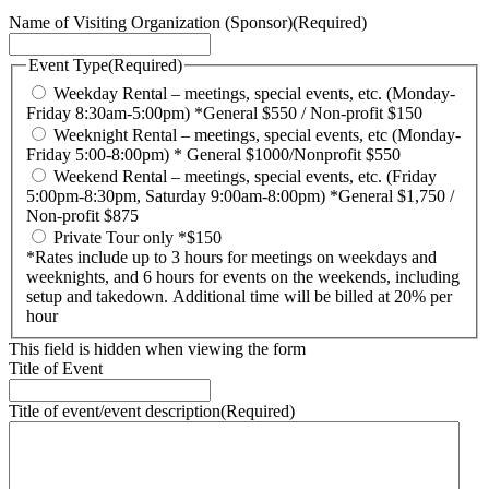
Name of Visiting Organization (Sponsor)
(Required)
Event Type
(Required)
Weekday Rental – meetings, special events, etc. (Monday-
Friday 8:30am-5:00pm) *General $550 / Non-profit $150
Weeknight Rental – meetings, special events, etc (Monday-
Friday 5:00-8:00pm) * General $1000/Nonprofit $550
Weekend Rental – meetings, special events, etc. (Friday
5:00pm-8:30pm, Saturday 9:00am-8:00pm) *General $1,750 /
Non-profit $875
Private Tour only *$150
*Rates include up to 3 hours for meetings on weekdays and
weeknights, and 6 hours for events on the weekends, including
setup and takedown. Additional time will be billed at 20% per
hour
This field is hidden when viewing the form
Title of Event
Title of event/event description
(Required)