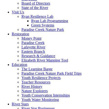
Board of Directors
State of the River
Visit Us
Ryan Resilience Lab
Ryan Lab Programming
Green Systems
Paradise Creek Nature Park
Restoration
Money Point
Paradise Creek
Lafayette River
Eastern Branch
Research & Guidance
Elizabeth River Mapping Tool
Education
The Learning Barge
Paradise Creek Nature Park Field Trips
Youth Resilience Projects
Teacher Resources
River History
Nature Explorers
Youth Conservation Internships
Youth Water Monitoring
River Stars
River Star Businesses