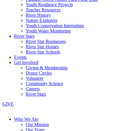
Youth Resilience Projects
Teacher Resources
River History
Nature Explorers
Youth Conservation Internships
Youth Water Monitoring
River Stars
River Star Businesses
River Star Homes
River Star Schools
Events
Get Involved
Giving & Membership
Donor Circles
Volunteer
Community Science
Careers
River Stars
GIVE
Who We Are
Our Mission
Our Team