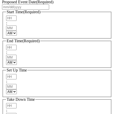
Proposed Event Date
(Required)
MM
slash
Start Time
(Required)
DD
Hours
slash
:
YYYY
Minutes
AM/PM
End Time
(Required)
Hours
:
Minutes
AM/PM
Set Up Time
Hours
:
Minutes
AM/PM
Take Down Time
Hours
: